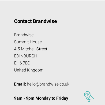
Contact Brandwise
Brandwise
Summit House
4-5 Mitchell Street
EDINBURGH
EH6 7BD
United Kingdom
Email:
hello@brandwise.co.uk
9am - 9pm Monday to Friday