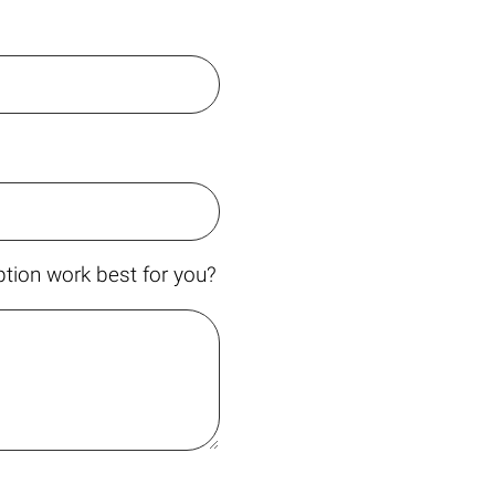
tion work best for you?