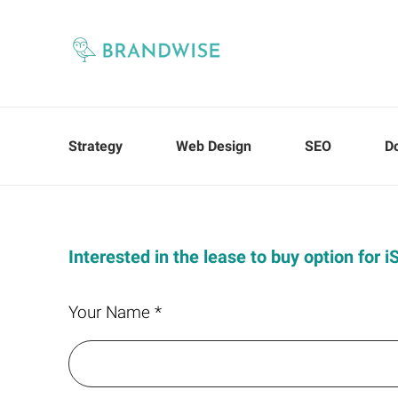
Strategy
Web Design
SEO
D
Interested in the lease to buy option for 
Your Name *