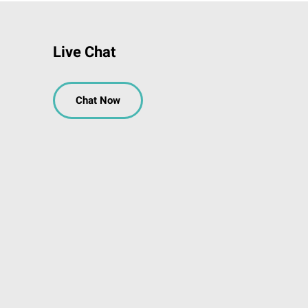
Live Chat
Chat Now