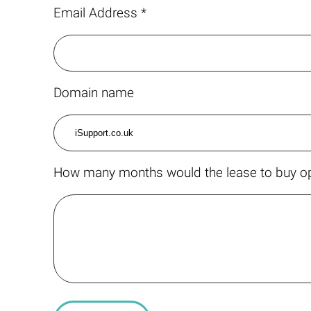
Email Address *
Domain name
How many months would the lease to buy op