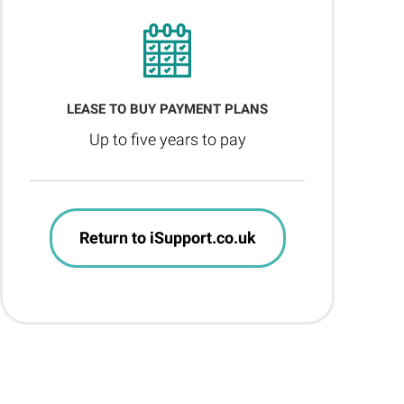
LEASE TO BUY PAYMENT PLANS
Up to five years to pay
Return to iSupport.co.uk