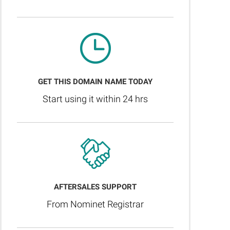
GET THIS DOMAIN NAME TODAY
Start using it within 24 hrs
AFTERSALES SUPPORT
From Nominet Registrar