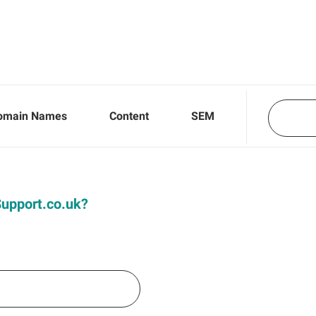
omain Names
Content
SEM
iSupport.co.uk?