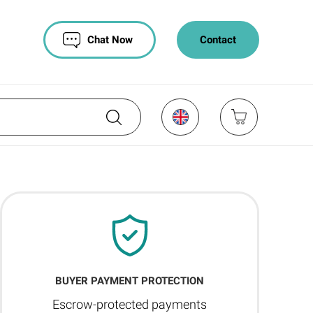
Chat Now
Contact
BUYER PAYMENT PROTECTION
Escrow-protected payments