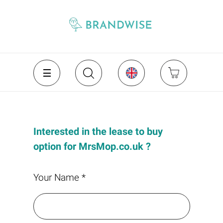
Interested in the lease to buy
option for MrsMop.co.uk ?
Your Name *