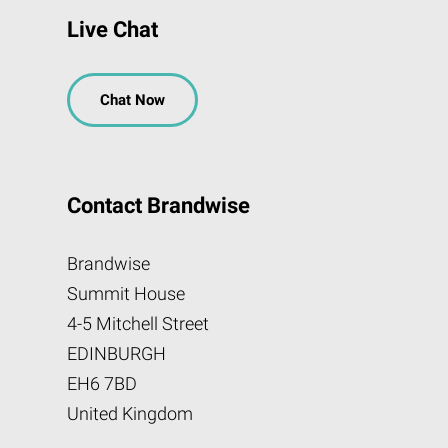
Live Chat
Chat Now
Contact Brandwise
Brandwise
Summit House
4-5 Mitchell Street
EDINBURGH
EH6 7BD
United Kingdom