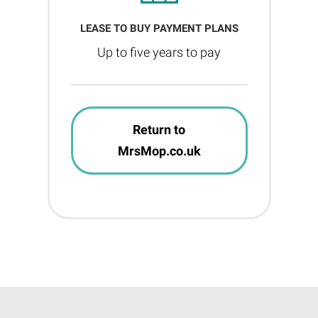
LEASE TO BUY PAYMENT PLANS
Up to five years to pay
Return to
MrsMop.co.uk