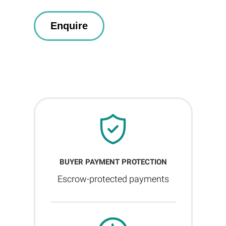
BUYER PAYMENT PROTECTION
Escrow-protected payments