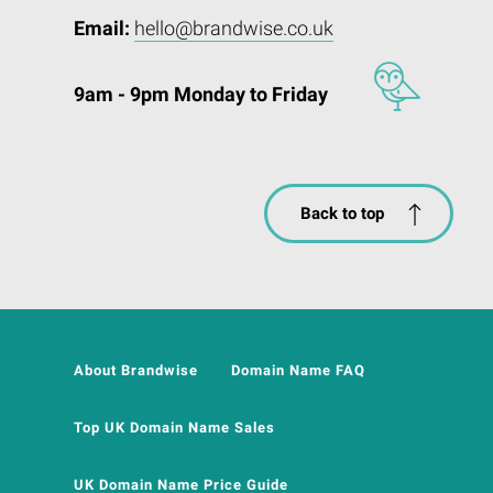
Email:
hello@brandwise.co.uk
9am - 9pm Monday to Friday
Back to top
About Brandwise
Domain Name FAQ
Top UK Domain Name Sales
UK Domain Name Price Guide