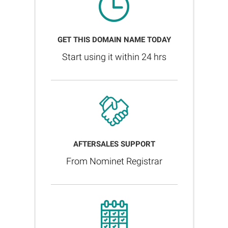
GET THIS DOMAIN NAME TODAY
Start using it within 24 hrs
AFTERSALES SUPPORT
From Nominet Registrar