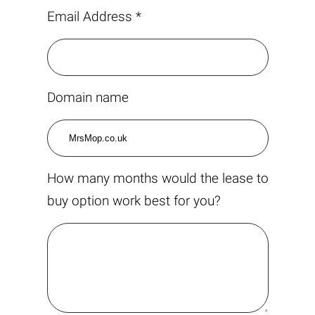
Email Address *
Domain name
How many months would the lease to
buy option work best for you?