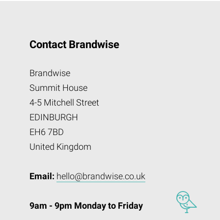
Contact Brandwise
Brandwise
Summit House
4-5 Mitchell Street
EDINBURGH
EH6 7BD
United Kingdom
Email:
hello@brandwise.co.uk
9am - 9pm Monday to Friday