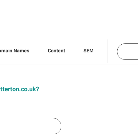
omain Names
Content
SEM
itterton.co.uk?