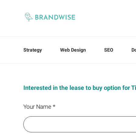
Strategy
Web Design
SEO
D
Interested in the lease to buy option for T
Your Name *