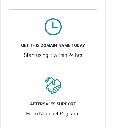
GET THIS DOMAIN NAME TODAY
Start using it within 24 hrs
AFTERSALES SUPPORT
From Nominet Registrar