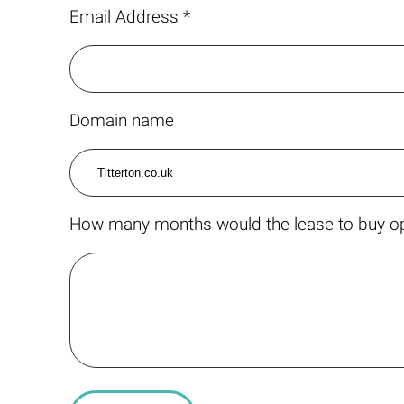
Email Address *
Domain name
How many months would the lease to buy op