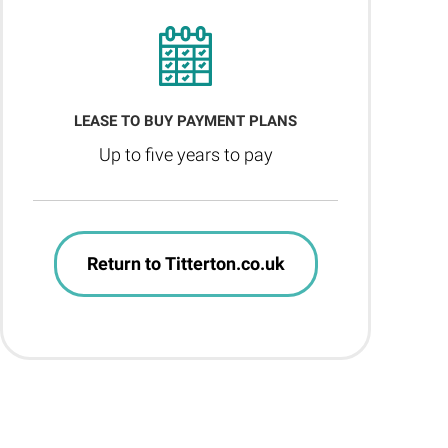
LEASE TO BUY PAYMENT PLANS
Up to five years to pay
Return to Titterton.co.uk