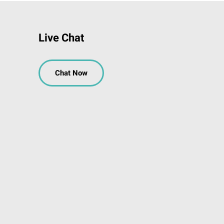
Live Chat
Chat Now