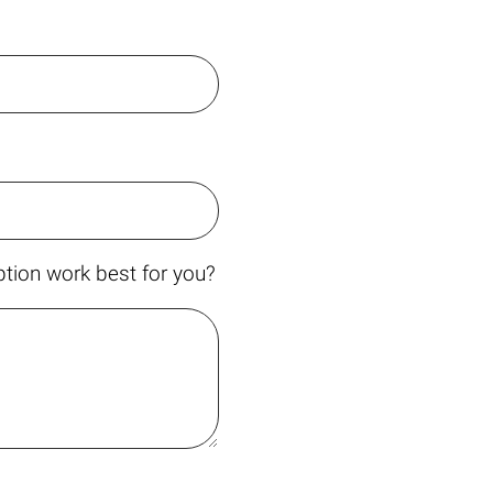
tion work best for you?