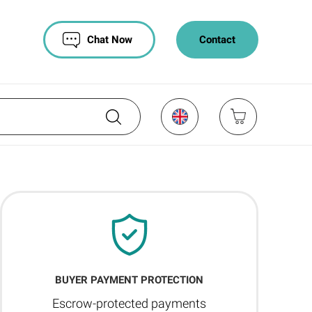
Chat Now
Contact
BUYER PAYMENT PROTECTION
Escrow-protected payments