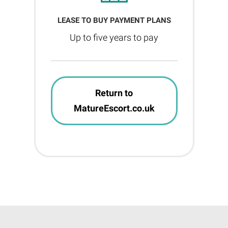
LEASE TO BUY PAYMENT PLANS
Up to five years to pay
Return to
MatureEscort.co.uk