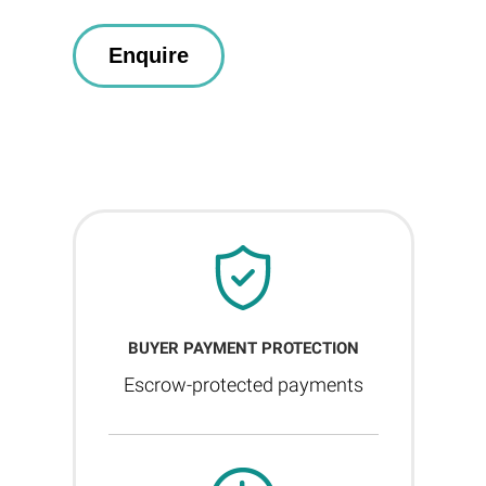
BUYER PAYMENT PROTECTION
Escrow-protected payments