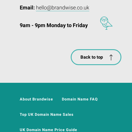
Email:
hello@brandwise.co.uk
9am - 9pm Monday to Friday
Back to top
About Brandwise
Domain Name FAQ
Top UK Domain Name Sales
UK Domain Name Price Guide