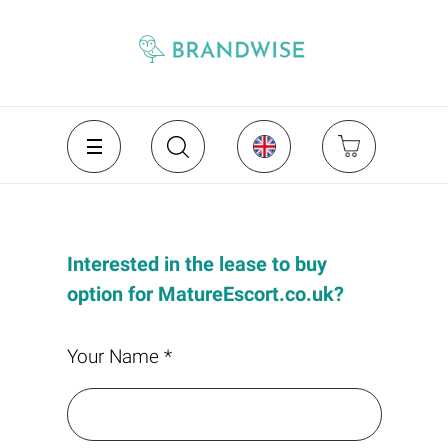
Interested in the lease to buy
option for MatureEscort.co.uk?
Your Name *