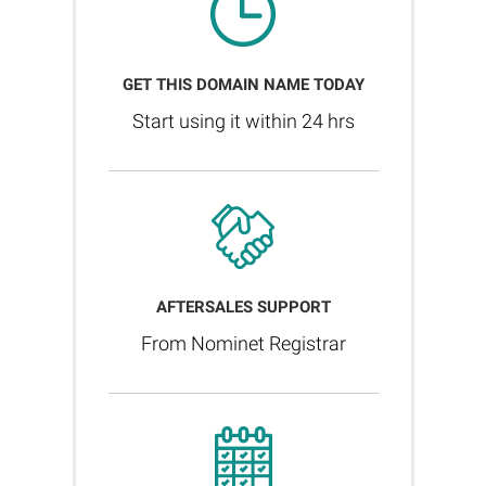
GET THIS DOMAIN NAME TODAY
Start using it within 24 hrs
AFTERSALES SUPPORT
From Nominet Registrar