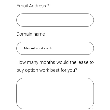
Email Address *
Domain name
How many months would the lease to
buy option work best for you?