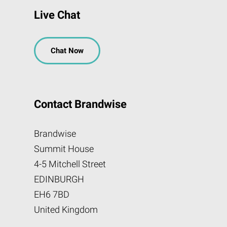
Live Chat
Chat Now
Contact Brandwise
Brandwise
Summit House
4-5 Mitchell Street
EDINBURGH
EH6 7BD
United Kingdom