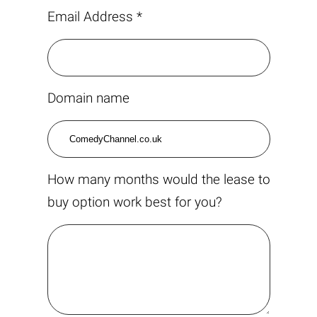
Email Address *
Domain name
How many months would the lease to
buy option work best for you?