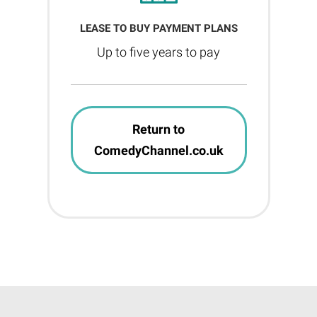
LEASE TO BUY PAYMENT PLANS
Up to five years to pay
Return to
ComedyChannel.co.uk