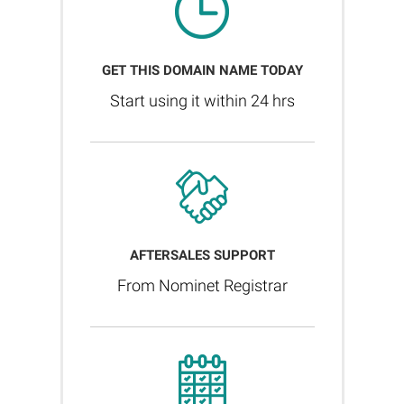
GET THIS DOMAIN NAME TODAY
Start using it within 24 hrs
AFTERSALES SUPPORT
From Nominet Registrar