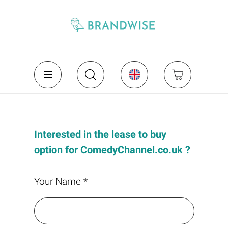
Interested in the lease to buy
option for ComedyChannel.co.uk ?
Your Name *