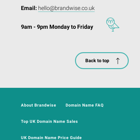
Email:
hello@brandwise.co.uk
9am - 9pm Monday to Friday
Back to top
About Brandwise
Domain Name FAQ
Top UK Domain Name Sales
UK Domain Name Price Guide