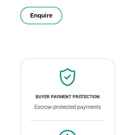
BUYER PAYMENT PROTECTION
Escrow-protected payments