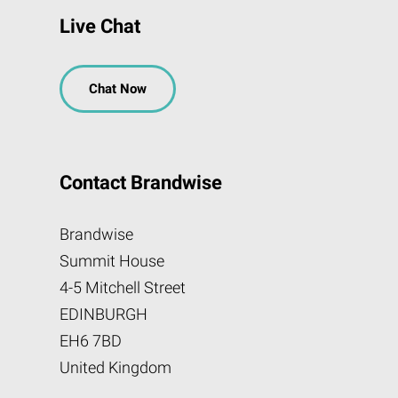
Live Chat
Chat Now
Contact Brandwise
Brandwise
Summit House
4-5 Mitchell Street
EDINBURGH
EH6 7BD
United Kingdom