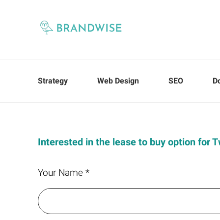
Strategy
Web Design
SEO
D
Interested in the lease to buy option for
Your Name *