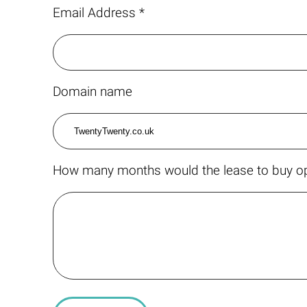
Email Address *
Domain name
How many months would the lease to buy op