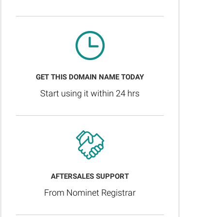
GET THIS DOMAIN NAME TODAY
Start using it within 24 hrs
AFTERSALES SUPPORT
From Nominet Registrar