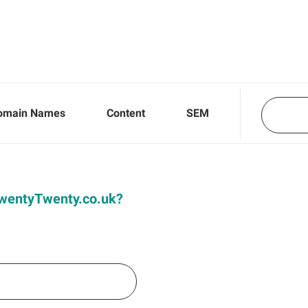
omain Names
Content
SEM
 TwentyTwenty.co.uk?