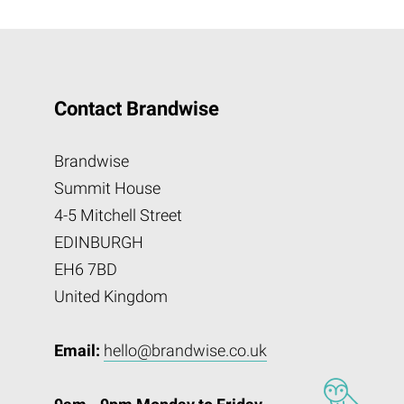
Contact Brandwise
Brandwise
Summit House
4-5 Mitchell Street
EDINBURGH
EH6 7BD
United Kingdom
Email:
hello@brandwise.co.uk