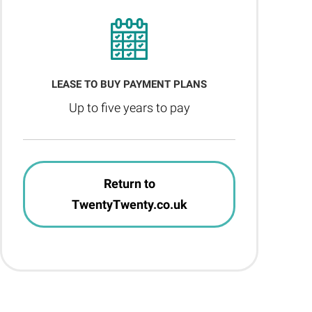
LEASE TO BUY PAYMENT PLANS
Up to five years to pay
Return to
TwentyTwenty.co.uk