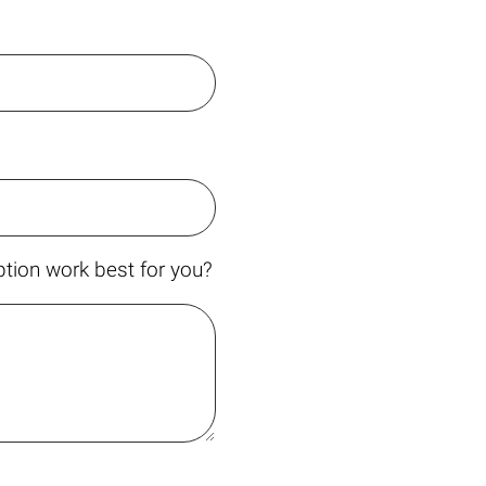
tion work best for you?