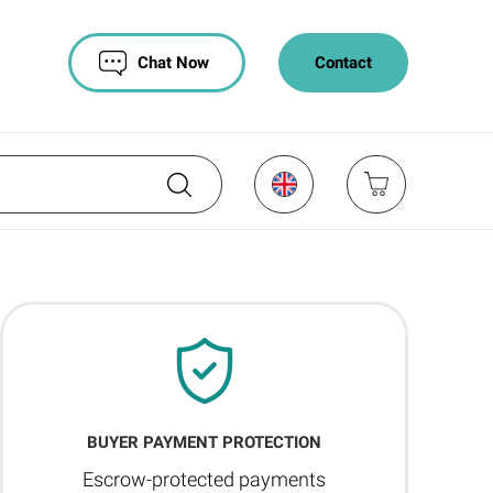
Chat Now
Contact
BUYER PAYMENT PROTECTION
Escrow-protected payments