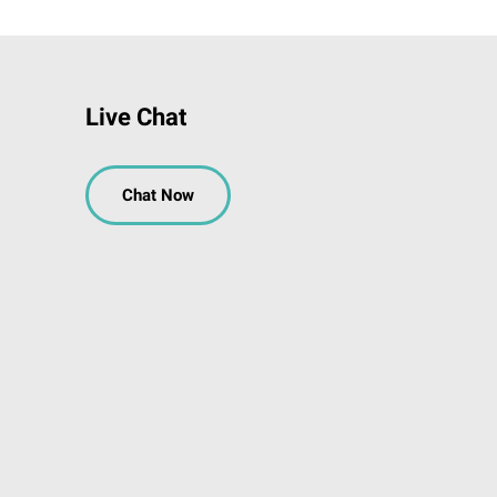
Live Chat
Chat Now