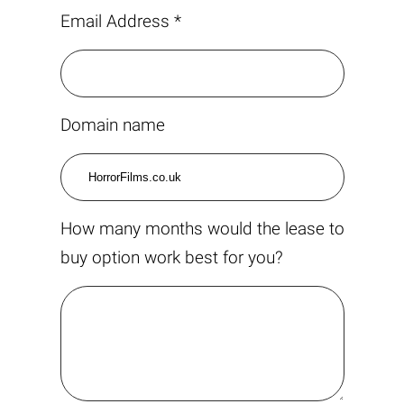
Email Address *
Domain name
How many months would the lease to
buy option work best for you?