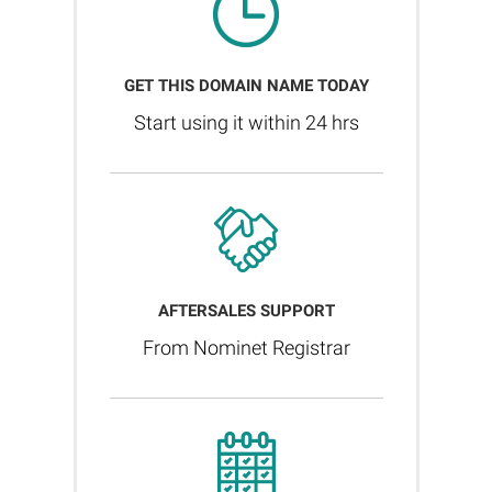
GET THIS DOMAIN NAME TODAY
Start using it within 24 hrs
AFTERSALES SUPPORT
From Nominet Registrar