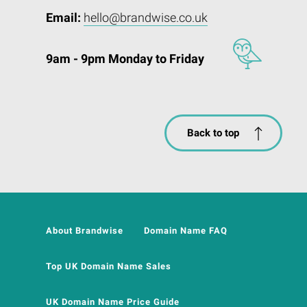
Email:
hello@brandwise.co.uk
9am - 9pm Monday to Friday
Back to top
About Brandwise
Domain Name FAQ
Top UK Domain Name Sales
UK Domain Name Price Guide