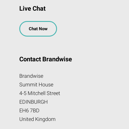
Live Chat
Chat Now
Contact Brandwise
Brandwise
Summit House
4-5 Mitchell Street
EDINBURGH
EH6 7BD
United Kingdom