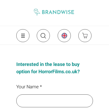
Interested in the lease to buy
option for HorrorFilms.co.uk?
Your Name *