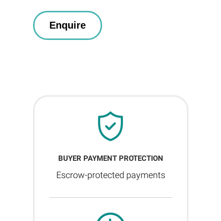
BUYER PAYMENT PROTECTION
Escrow-protected payments