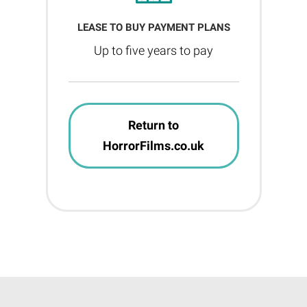
LEASE TO BUY PAYMENT PLANS
Up to five years to pay
Return to
HorrorFilms.co.uk