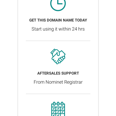
GET THIS DOMAIN NAME TODAY
Start using it within 24 hrs
AFTERSALES SUPPORT
From Nominet Registrar