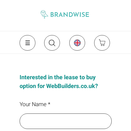
Interested in the lease to buy
option for WebBuilders.co.uk?
Your Name *