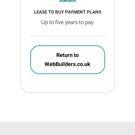
LEASE TO BUY PAYMENT PLANS
Up to five years to pay
Return to
WebBuilders.co.uk