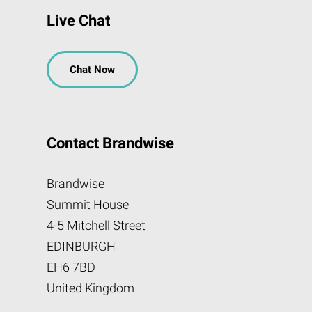
Live Chat
Chat Now
Contact Brandwise
Brandwise
Summit House
4-5 Mitchell Street
EDINBURGH
EH6 7BD
United Kingdom