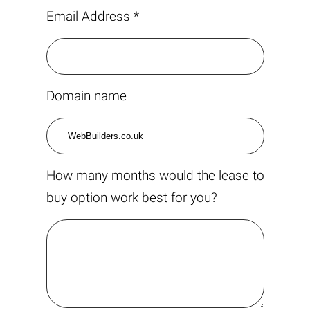
Email Address *
Domain name
How many months would the lease to
buy option work best for you?