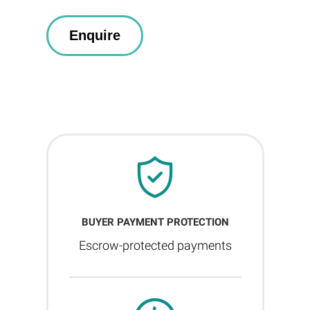
BUYER PAYMENT PROTECTION
Escrow-protected payments