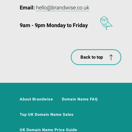
Email:
hello@brandwise.co.uk
9am - 9pm Monday to Friday
Back to top
About Brandwise
Domain Name FAQ
Top UK Domain Name Sales
UK Domain Name Price Guide