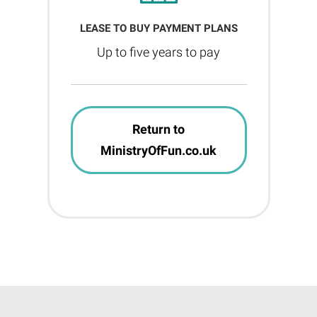
LEASE TO BUY PAYMENT PLANS
Up to five years to pay
Return to
MinistryOfFun.co.uk