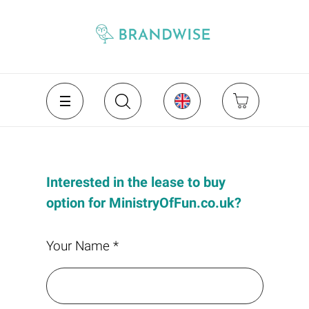
Interested in the lease to buy
option for MinistryOfFun.co.uk?
Your Name *