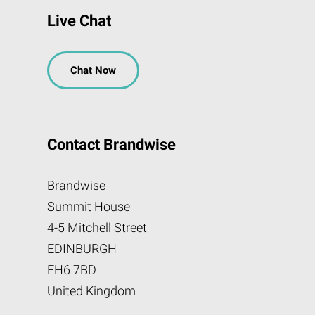
Live Chat
Chat Now
Contact Brandwise
Brandwise
Summit House
4-5 Mitchell Street
EDINBURGH
EH6 7BD
United Kingdom