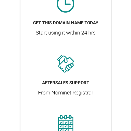
GET THIS DOMAIN NAME TODAY
Start using it within 24 hrs
AFTERSALES SUPPORT
From Nominet Registrar