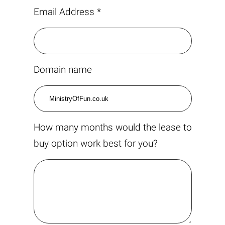
Email Address *
Domain name
How many months would the lease to
buy option work best for you?