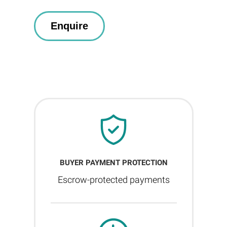
BUYER PAYMENT PROTECTION
Escrow-protected payments