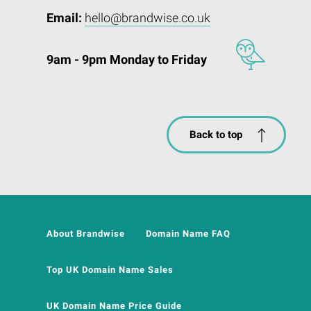
Email:
hello@brandwise.co.uk
9am - 9pm Monday to Friday
Back to top
About Brandwise
Domain Name FAQ
Top UK Domain Name Sales
UK Domain Name Price Guide