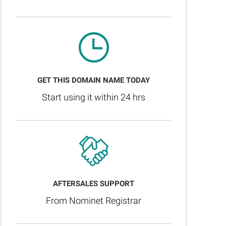
GET THIS DOMAIN NAME TODAY
Start using it within 24 hrs
AFTERSALES SUPPORT
From Nominet Registrar