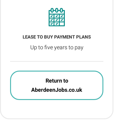
LEASE TO BUY PAYMENT PLANS
Up to five years to pay
Return to
AberdeenJobs.co.uk