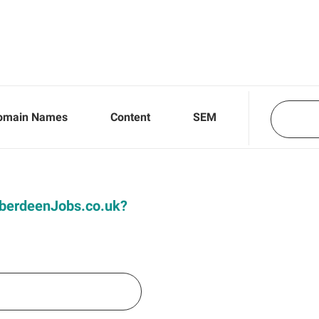
omain Names
Content
SEM
 AberdeenJobs.co.uk?