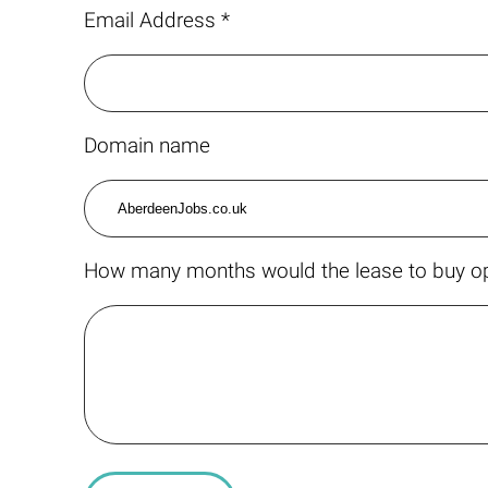
Email Address *
Domain name
How many months would the lease to buy op