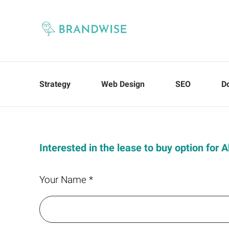
Strategy
Web Design
SEO
D
Interested in the lease to buy option for
Your Name *