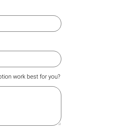
tion work best for you?