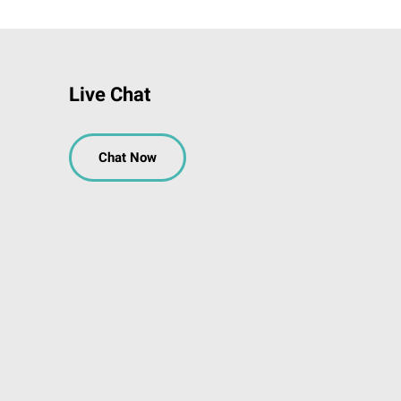
Live Chat
Chat Now