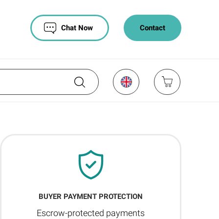
Chat Now
Contact
BUYER PAYMENT PROTECTION
Escrow-protected payments