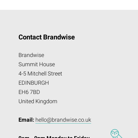
Contact Brandwise
Brandwise
Summit House
4-5 Mitchell Street
EDINBURGH
EH6 7BD
United Kingdom
Email:
hello@brandwise.co.uk