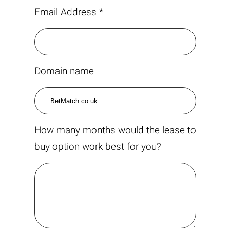
Email Address *
Domain name
How many months would the lease to
buy option work best for you?