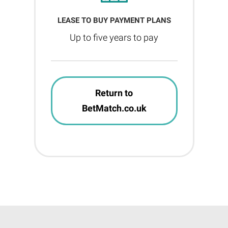
LEASE TO BUY PAYMENT PLANS
Up to five years to pay
Return to
BetMatch.co.uk