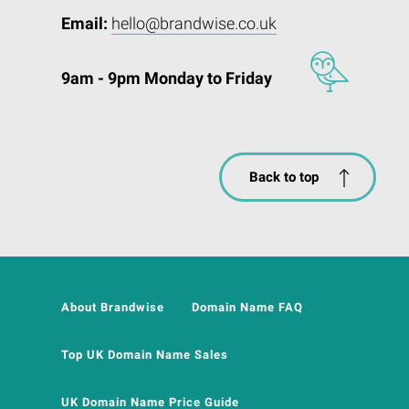
Email:
hello@brandwise.co.uk
9am - 9pm Monday to Friday
Back to top
About Brandwise
Domain Name FAQ
Top UK Domain Name Sales
UK Domain Name Price Guide