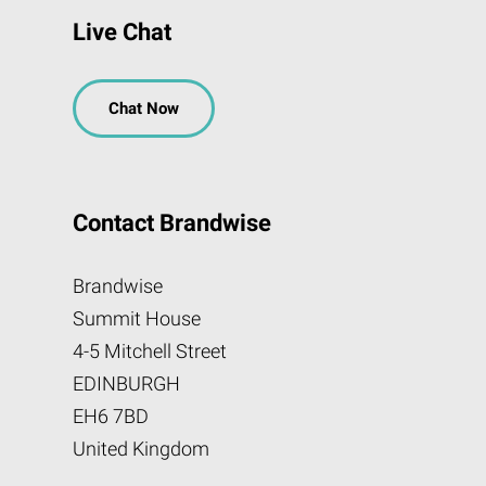
Live Chat
Chat Now
Contact Brandwise
Brandwise
Summit House
4-5 Mitchell Street
EDINBURGH
EH6 7BD
United Kingdom