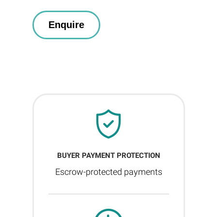
BUYER PAYMENT PROTECTION
Escrow-protected payments