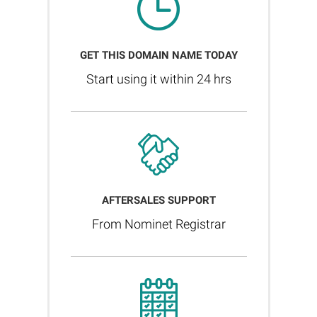
GET THIS DOMAIN NAME TODAY
Start using it within 24 hrs
AFTERSALES SUPPORT
From Nominet Registrar