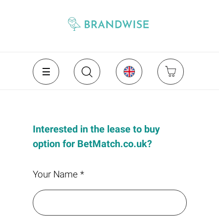
Interested in the lease to buy
option for BetMatch.co.uk?
Your Name *