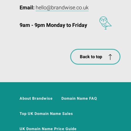
Email:
hello@brandwise.co.uk
9am - 9pm Monday to Friday
Back to top
About Brandwise
Domain Name FAQ
Top UK Domain Name Sales
UK Domain Name Price Guide