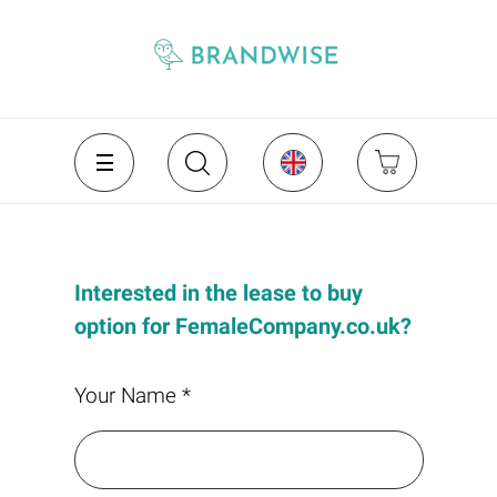
Interested in the lease to buy
option for FemaleCompany.co.uk?
Your Name *