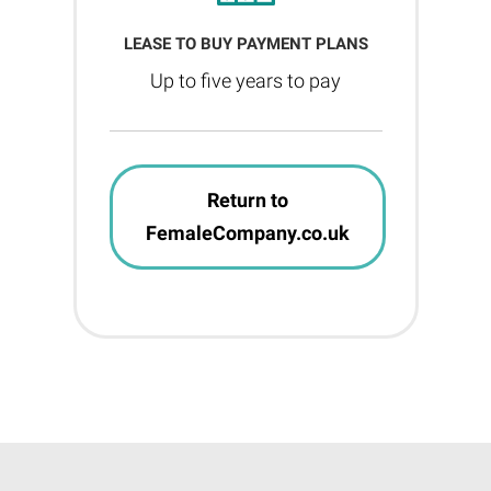
LEASE TO BUY PAYMENT PLANS
Up to five years to pay
Return to
FemaleCompany.co.uk