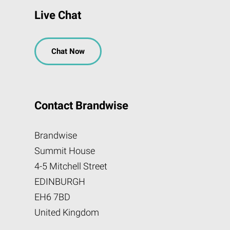
Live Chat
Chat Now
Contact Brandwise
Brandwise
Summit House
4-5 Mitchell Street
EDINBURGH
EH6 7BD
United Kingdom