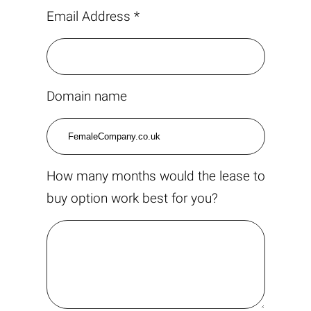
Email Address *
Domain name
How many months would the lease to
buy option work best for you?