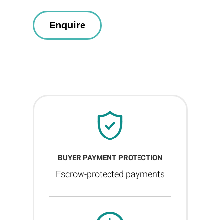
BUYER PAYMENT PROTECTION
Escrow-protected payments