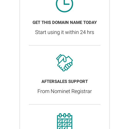
GET THIS DOMAIN NAME TODAY
Start using it within 24 hrs
AFTERSALES SUPPORT
From Nominet Registrar