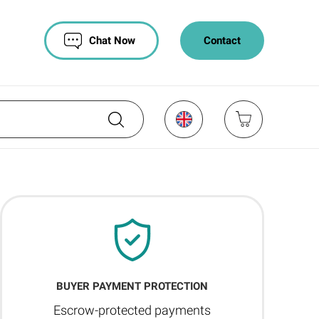
Chat Now
Contact
BUYER PAYMENT PROTECTION
Escrow-protected payments