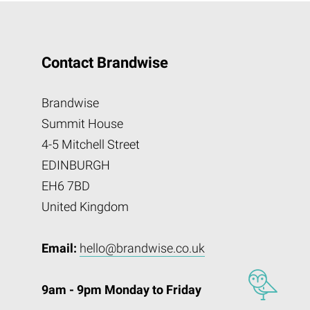
Contact Brandwise
Brandwise
Summit House
4-5 Mitchell Street
EDINBURGH
EH6 7BD
United Kingdom
Email:
hello@brandwise.co.uk
9am - 9pm Monday to Friday