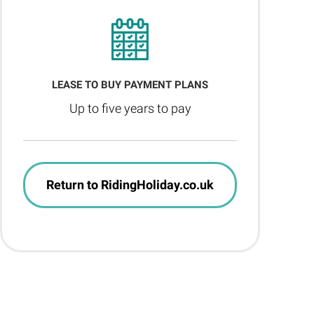
LEASE TO BUY PAYMENT PLANS
Up to five years to pay
Return to RidingHoliday.co.uk