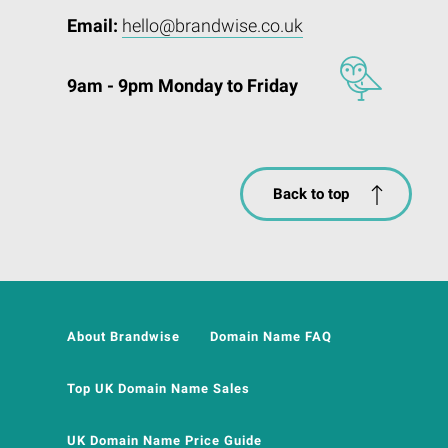
Email:
hello@brandwise.co.uk
9am - 9pm Monday to Friday
Back to top
About Brandwise
Domain Name FAQ
Top UK Domain Name Sales
UK Domain Name Price Guide