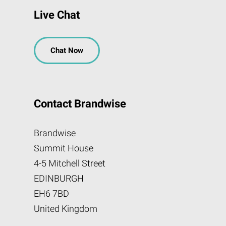
Live Chat
Chat Now
Contact Brandwise
Brandwise
Summit House
4-5 Mitchell Street
EDINBURGH
EH6 7BD
United Kingdom