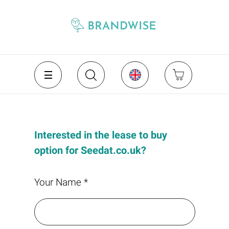
Interested in the lease to buy
option for Seedat.co.uk?
Your Name *