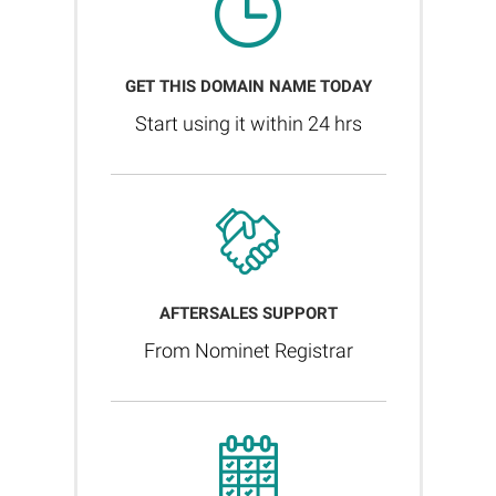
GET THIS DOMAIN NAME TODAY
Start using it within 24 hrs
AFTERSALES SUPPORT
From Nominet Registrar