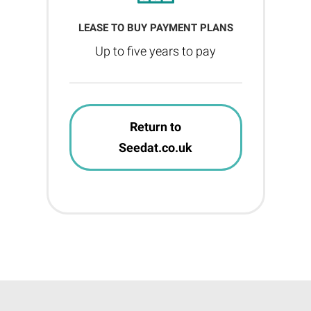
LEASE TO BUY PAYMENT PLANS
Up to five years to pay
Return to
Seedat.co.uk