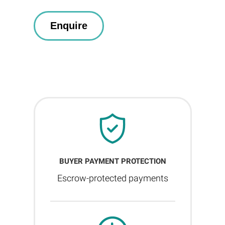
BUYER PAYMENT PROTECTION
Escrow-protected payments