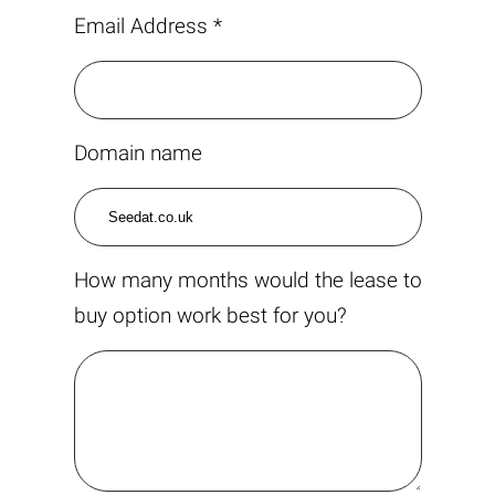
Email Address *
Domain name
How many months would the lease to
buy option work best for you?