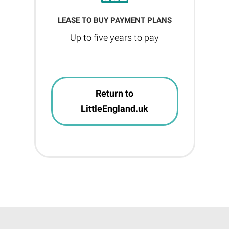
LEASE TO BUY PAYMENT PLANS
Up to five years to pay
Return to
LittleEngland.uk