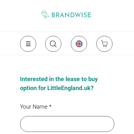
Interested in the lease to buy
option for LittleEngland.uk?
Your Name *