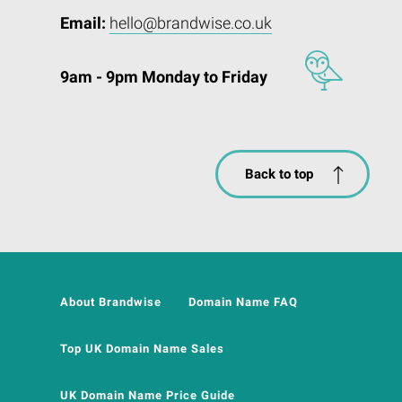
Email:
hello@brandwise.co.uk
9am - 9pm Monday to Friday
Back to top
About Brandwise
Domain Name FAQ
Top UK Domain Name Sales
UK Domain Name Price Guide