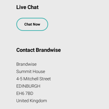
Live Chat
Chat Now
Contact Brandwise
Brandwise
Summit House
4-5 Mitchell Street
EDINBURGH
EH6 7BD
United Kingdom