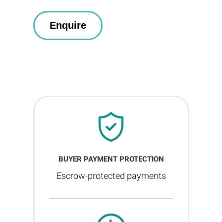
BUYER PAYMENT PROTECTION
Escrow-protected payments