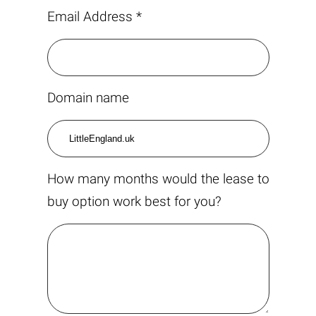
Email Address *
Domain name
How many months would the lease to
buy option work best for you?