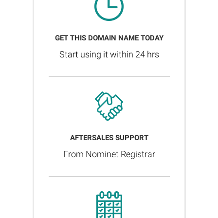
GET THIS DOMAIN NAME TODAY
Start using it within 24 hrs
AFTERSALES SUPPORT
From Nominet Registrar