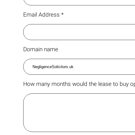
Email Address *
Domain name
How many months would the lease to buy op