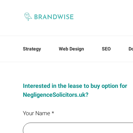
Strategy
Web Design
SEO
D
Interested in the lease to buy option for
NegligenceSolicitors.uk?
Your Name *