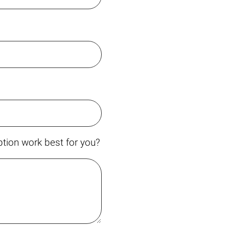
tion work best for you?