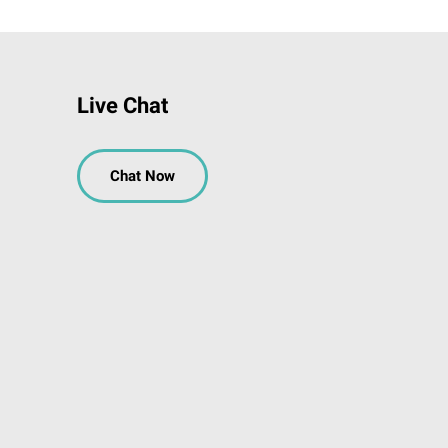
Live Chat
Chat Now