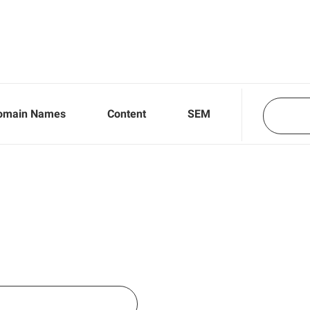
omain Names
Content
SEM