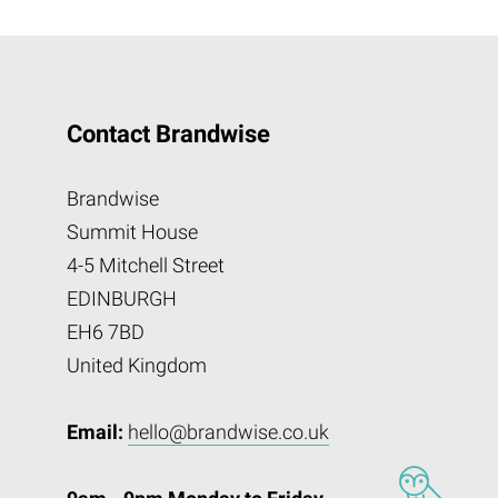
Contact Brandwise
Brandwise
Summit House
4-5 Mitchell Street
EDINBURGH
EH6 7BD
United Kingdom
Email:
hello@brandwise.co.uk