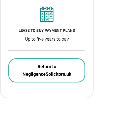
LEASE TO BUY PAYMENT PLANS
Up to five years to pay
Return to
NegligenceSolicitors.uk