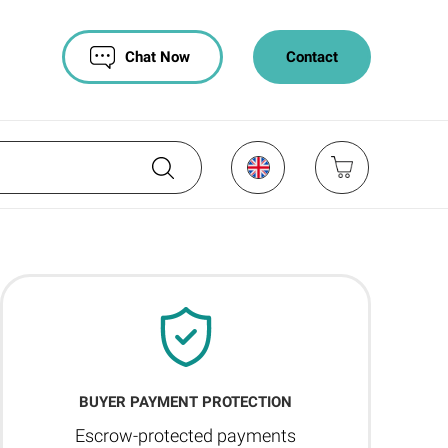
Chat Now
Contact
BUYER PAYMENT PROTECTION
Escrow-protected payments