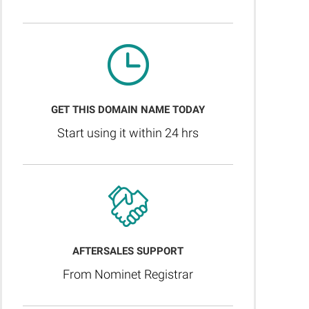
GET THIS DOMAIN NAME TODAY
Start using it within 24 hrs
AFTERSALES SUPPORT
From Nominet Registrar