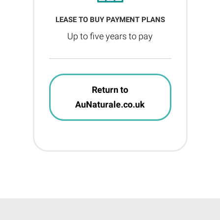
LEASE TO BUY PAYMENT PLANS
Up to five years to pay
Return to
AuNaturale.co.uk