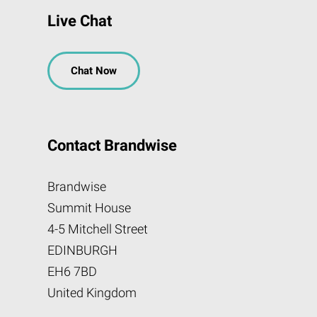
Live Chat
Chat Now
Contact Brandwise
Brandwise
Summit House
4-5 Mitchell Street
EDINBURGH
EH6 7BD
United Kingdom