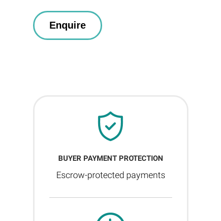
BUYER PAYMENT PROTECTION
Escrow-protected payments