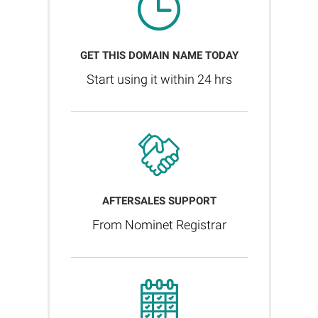
GET THIS DOMAIN NAME TODAY
Start using it within 24 hrs
AFTERSALES SUPPORT
From Nominet Registrar