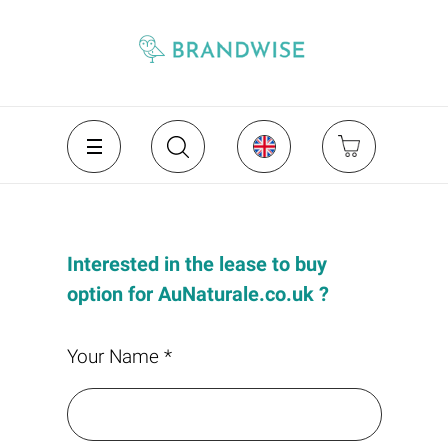
Interested in the lease to buy
option for AuNaturale.co.uk ?
Your Name *