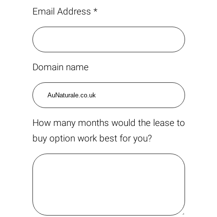
Email Address *
Domain name
How many months would the lease to
buy option work best for you?