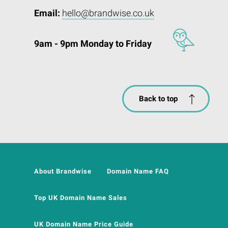
Email:
hello@brandwise.co.uk
9am - 9pm Monday to Friday
Back to top
About Brandwise
Domain Name FAQ
Top UK Domain Name Sales
UK Domain Name Price Guide