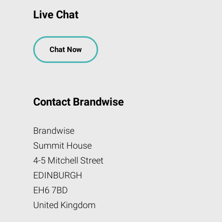
Live Chat
Chat Now
Contact Brandwise
Brandwise
Summit House
4-5 Mitchell Street
EDINBURGH
EH6 7BD
United Kingdom