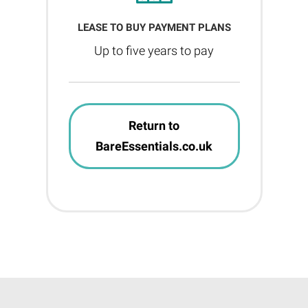
LEASE TO BUY PAYMENT PLANS
Up to five years to pay
Return to
BareEssentials.co.uk