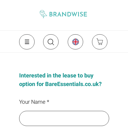
Interested in the lease to buy
option for BareEssentials.co.uk?
Your Name *