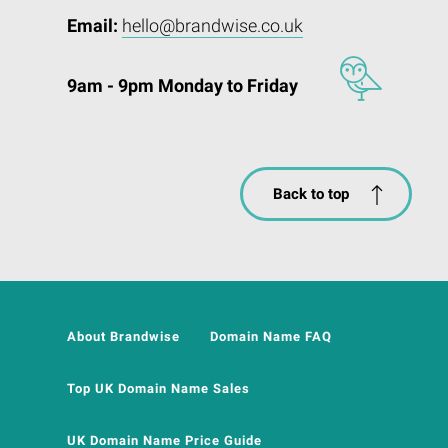
Email:
hello@brandwise.co.uk
9am - 9pm Monday to Friday
Back to top
About Brandwise
Domain Name FAQ
Top UK Domain Name Sales
UK Domain Name Price Guide