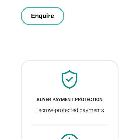
BUYER PAYMENT PROTECTION
Escrow-protected payments