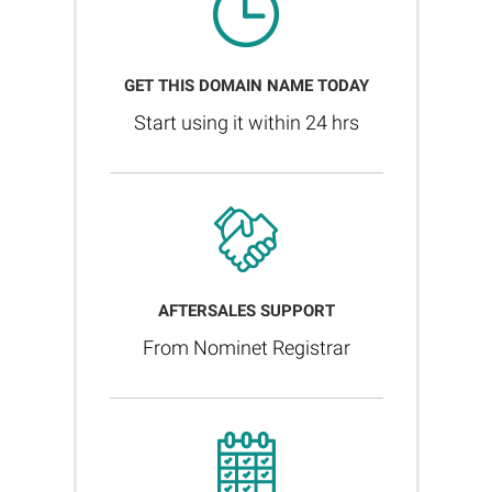
GET THIS DOMAIN NAME TODAY
Start using it within 24 hrs
AFTERSALES SUPPORT
From Nominet Registrar