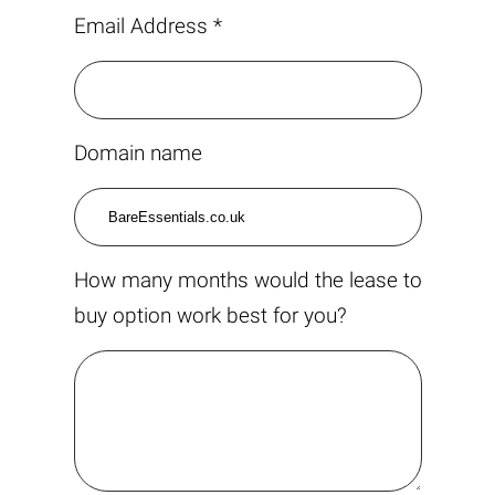
Email Address *
Domain name
How many months would the lease to
buy option work best for you?