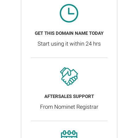
GET THIS DOMAIN NAME TODAY
Start using it within 24 hrs
AFTERSALES SUPPORT
From Nominet Registrar