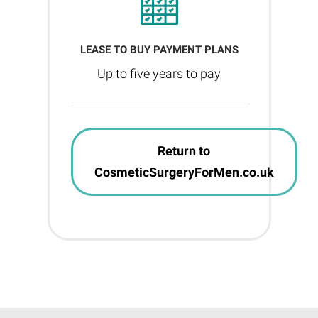
LEASE TO BUY PAYMENT PLANS
Up to five years to pay
Return to
CosmeticSurgeryForMen.co.uk