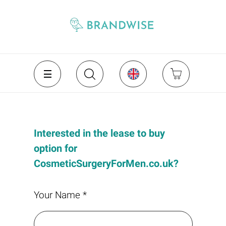
Interested in the lease to buy
option for
CosmeticSurgeryForMen.co.uk?
Your Name *