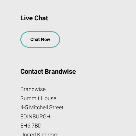
Live Chat
Chat Now
Contact Brandwise
Brandwise
Summit House
4-5 Mitchell Street
EDINBURGH
EH6 7BD
United Kingdom