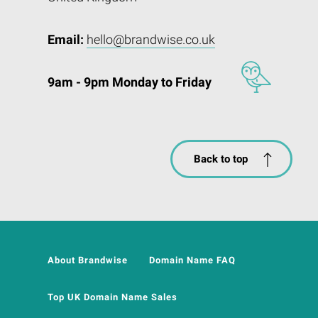
Email:
hello@brandwise.co.uk
9am - 9pm Monday to Friday
Back to top
About Brandwise
Domain Name FAQ
Top UK Domain Name Sales