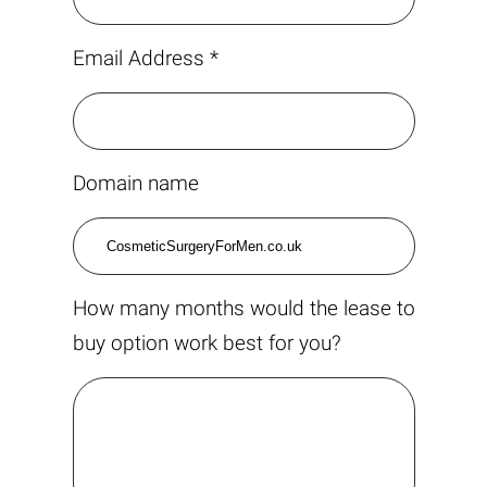
Email Address *
Domain name
How many months would the lease to
buy option work best for you?