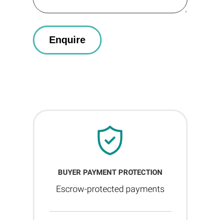
BUYER PAYMENT PROTECTION
Escrow-protected payments