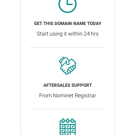
GET THIS DOMAIN NAME TODAY
Start using it within 24 hrs
AFTERSALES SUPPORT
From Nominet Registrar