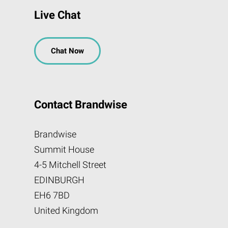
Live Chat
Chat Now
Contact Brandwise
Brandwise
Summit House
4-5 Mitchell Street
EDINBURGH
EH6 7BD
United Kingdom