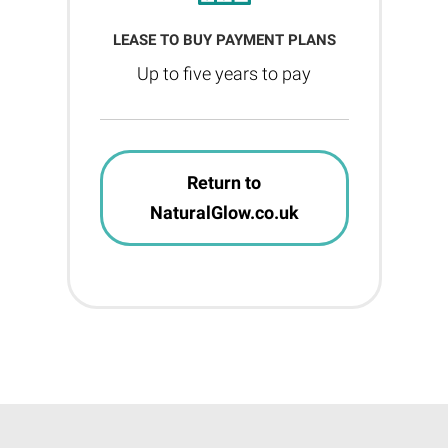
LEASE TO BUY PAYMENT PLANS
Up to five years to pay
Return to
NaturalGlow.co.uk