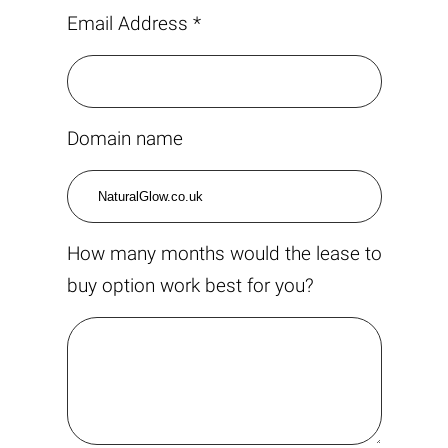
Email Address *
Domain name
How many months would the lease to
buy option work best for you?