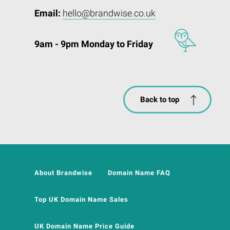
Email:
hello@brandwise.co.uk
9am - 9pm Monday to Friday
Back to top
About Brandwise
Domain Name FAQ
Top UK Domain Name Sales
UK Domain Name Price Guide