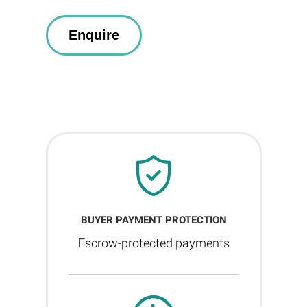
BUYER PAYMENT PROTECTION
Escrow-protected payments