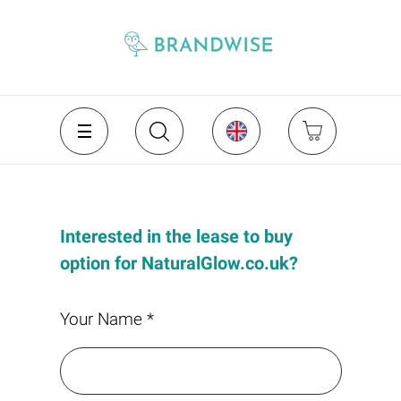
Interested in the lease to buy
option for NaturalGlow.co.uk?
Your Name *