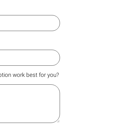
tion work best for you?