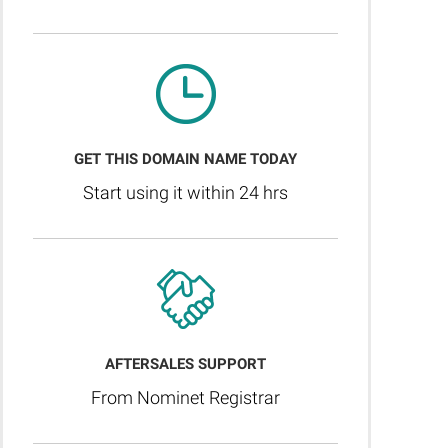
GET THIS DOMAIN NAME TODAY
Start using it within 24 hrs
AFTERSALES SUPPORT
From Nominet Registrar