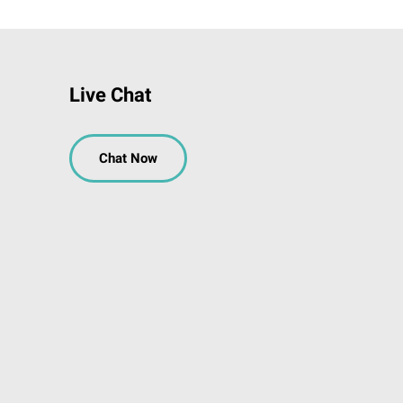
Live Chat
Chat Now