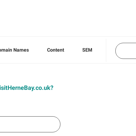
omain Names
Content
SEM
VisitHerneBay.co.uk?