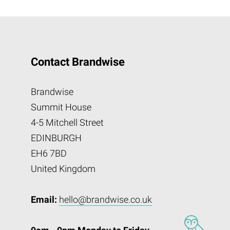
Contact Brandwise
Brandwise
Summit House
4-5 Mitchell Street
EDINBURGH
EH6 7BD
United Kingdom
Email:
hello@brandwise.co.uk