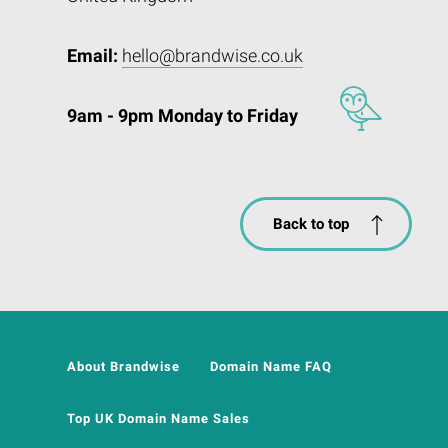
Email:
hello@brandwise.co.uk
9am - 9pm Monday to Friday
Back to top
About Brandwise
Domain Name FAQ
Top UK Domain Name Sales