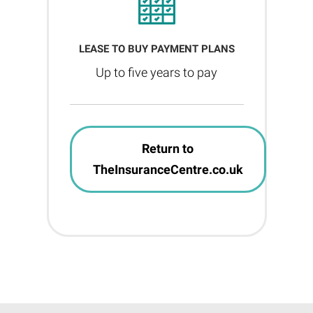
LEASE TO BUY PAYMENT PLANS
Up to five years to pay
Return to
TheInsuranceCentre.co.uk