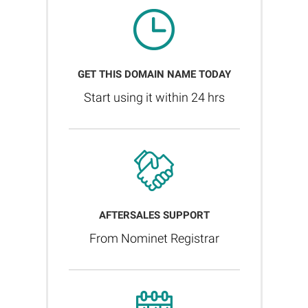
GET THIS DOMAIN NAME TODAY
Start using it within 24 hrs
AFTERSALES SUPPORT
From Nominet Registrar