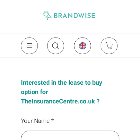
Interested in the lease to buy
option for
TheInsuranceCentre.co.uk ?
Your Name *