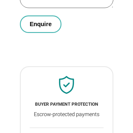
BUYER PAYMENT PROTECTION
Escrow-protected payments