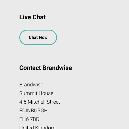
Live Chat
Chat Now
Contact Brandwise
Brandwise
Summit House
4-5 Mitchell Street
EDINBURGH
EH6 7BD
United Kingdom