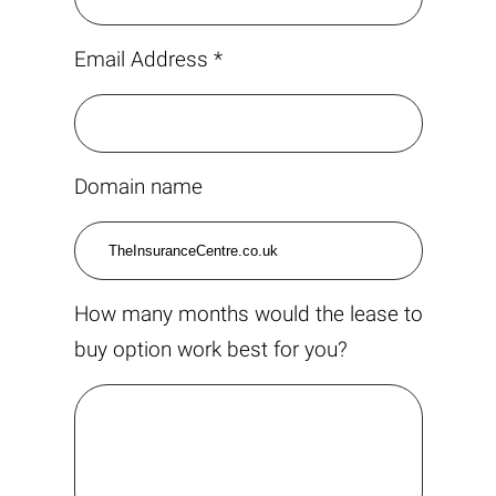
Email Address *
Domain name
How many months would the lease to
buy option work best for you?