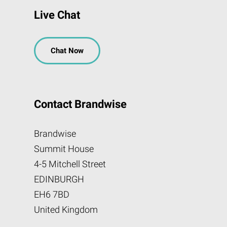
Live Chat
Chat Now
Contact Brandwise
Brandwise
Summit House
4-5 Mitchell Street
EDINBURGH
EH6 7BD
United Kingdom