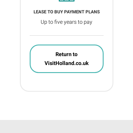
LEASE TO BUY PAYMENT PLANS
Up to five years to pay
Return to
VisitHolland.co.uk