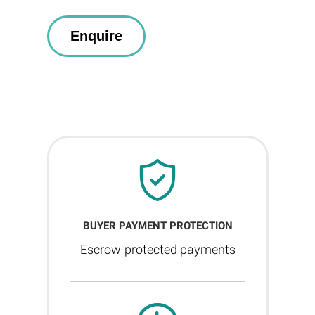
BUYER PAYMENT PROTECTION
Escrow-protected payments