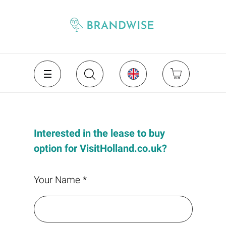
Interested in the lease to buy
option for VisitHolland.co.uk?
Your Name *