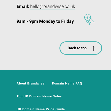
Email:
hello@brandwise.co.uk
9am - 9pm Monday to Friday
Back to top
About Brandwise
Domain Name FAQ
Top UK Domain Name Sales
UK Domain Name Price Guide