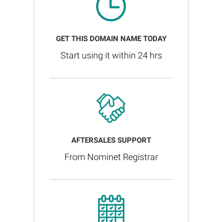
GET THIS DOMAIN NAME TODAY
Start using it within 24 hrs
AFTERSALES SUPPORT
From Nominet Registrar