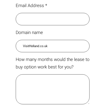
Email Address *
Domain name
How many months would the lease to
buy option work best for you?