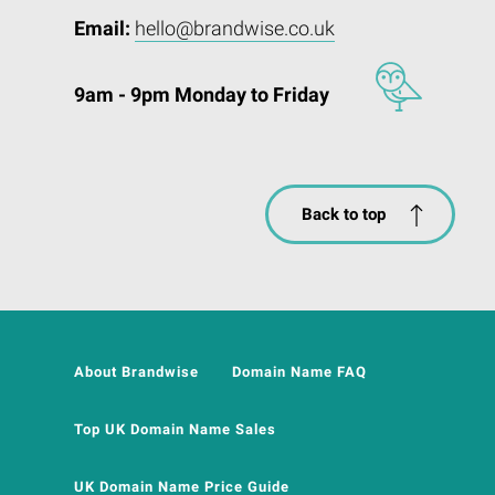
Email:
hello@brandwise.co.uk
9am - 9pm Monday to Friday
Back to top
About Brandwise
Domain Name FAQ
Top UK Domain Name Sales
UK Domain Name Price Guide