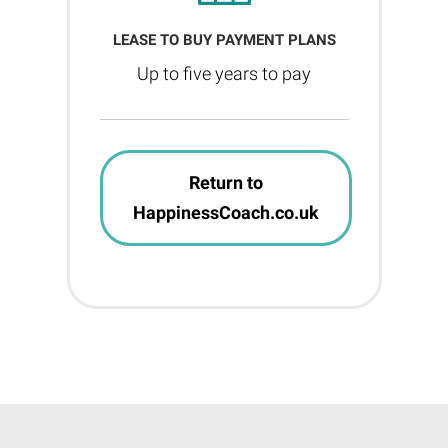
LEASE TO BUY PAYMENT PLANS
Up to five years to pay
Return to
HappinessCoach.co.uk