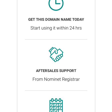
GET THIS DOMAIN NAME TODAY
Start using it within 24 hrs
AFTERSALES SUPPORT
From Nominet Registrar