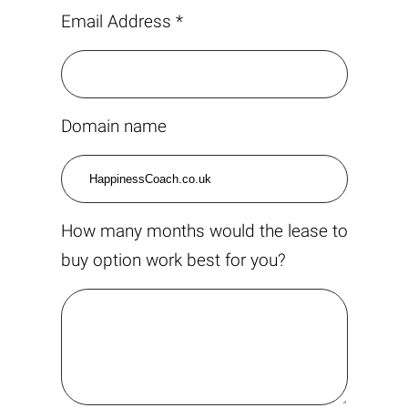
Email Address *
Domain name
How many months would the lease to
buy option work best for you?