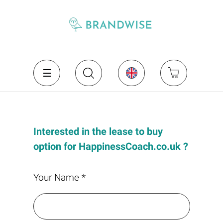
Interested in the lease to buy
option for HappinessCoach.co.uk ?
Your Name *