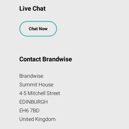
Live Chat
Chat Now
Contact Brandwise
Brandwise
Summit House
4-5 Mitchell Street
EDINBURGH
EH6 7BD
United Kingdom