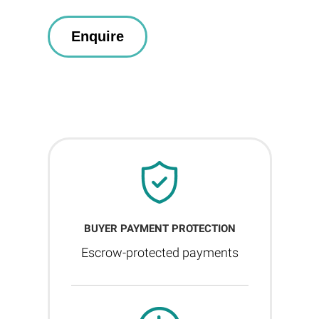
BUYER PAYMENT PROTECTION
Escrow-protected payments