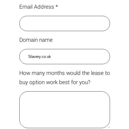
Email Address *
Domain name
How many months would the lease to
buy option work best for you?