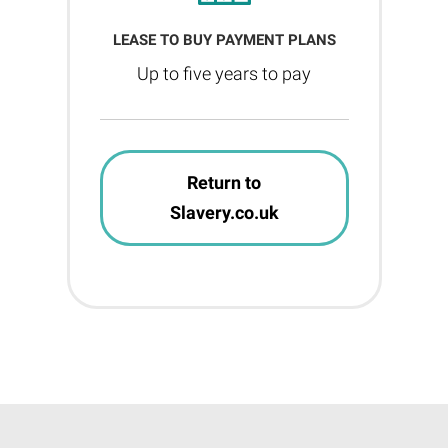
LEASE TO BUY PAYMENT PLANS
Up to five years to pay
Return to
Slavery.co.uk