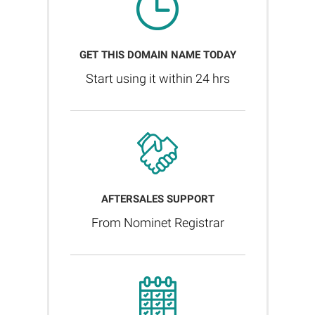
GET THIS DOMAIN NAME TODAY
Start using it within 24 hrs
AFTERSALES SUPPORT
From Nominet Registrar