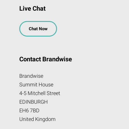
Live Chat
Chat Now
Contact Brandwise
Brandwise
Summit House
4-5 Mitchell Street
EDINBURGH
EH6 7BD
United Kingdom