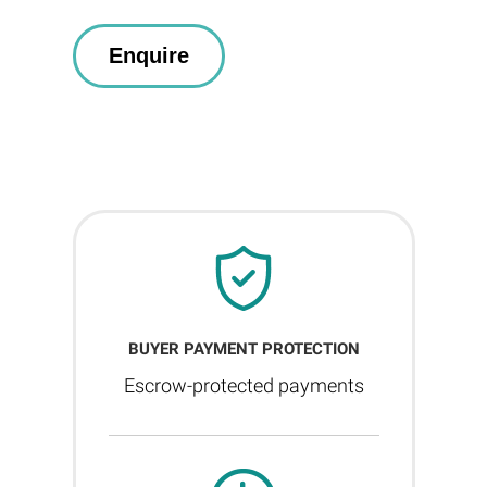
BUYER PAYMENT PROTECTION
Escrow-protected payments