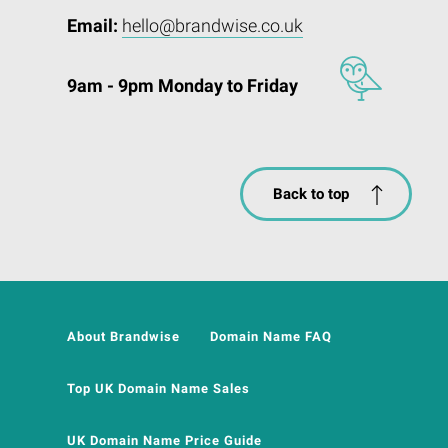
Email:
hello@brandwise.co.uk
9am - 9pm Monday to Friday
Back to top
About Brandwise
Domain Name FAQ
Top UK Domain Name Sales
UK Domain Name Price Guide