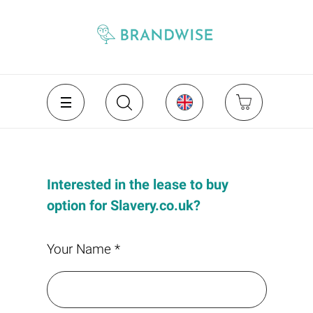
Interested in the lease to buy
option for Slavery.co.uk?
Your Name *