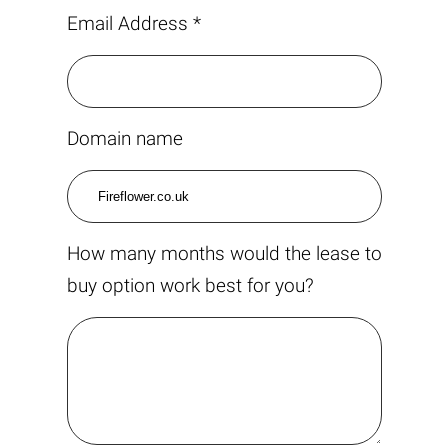
Email Address *
Domain name
How many months would the lease to
buy option work best for you?