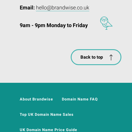
Email:
hello@brandwise.co.uk
9am - 9pm Monday to Friday
Back to top
About Brandwise
Domain Name FAQ
Top UK Domain Name Sales
UK Domain Name Price Guide