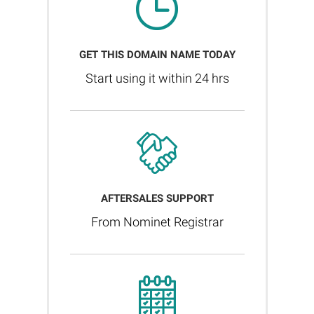
GET THIS DOMAIN NAME TODAY
Start using it within 24 hrs
AFTERSALES SUPPORT
From Nominet Registrar