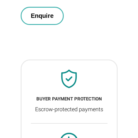
BUYER PAYMENT PROTECTION
Escrow-protected payments