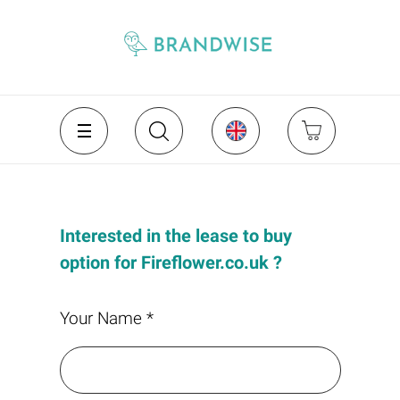
Interested in the lease to buy
option for Fireflower.co.uk ?
Your Name *