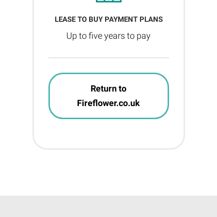
LEASE TO BUY PAYMENT PLANS
Up to five years to pay
Return to
Fireflower.co.uk