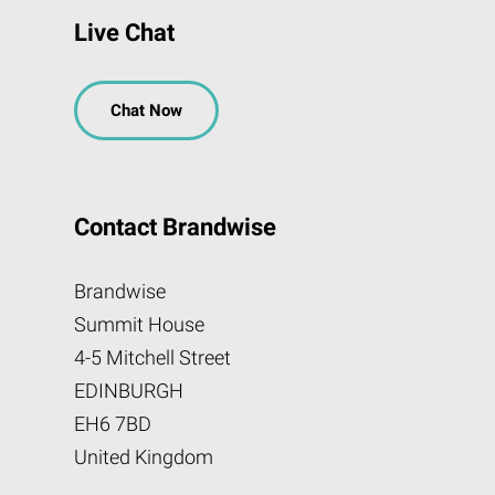
Live Chat
Chat Now
Contact Brandwise
Brandwise
Summit House
4-5 Mitchell Street
EDINBURGH
EH6 7BD
United Kingdom