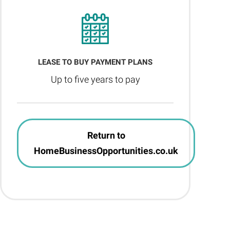
LEASE TO BUY PAYMENT PLANS
Up to five years to pay
Return to
HomeBusinessOpportunities.co.uk