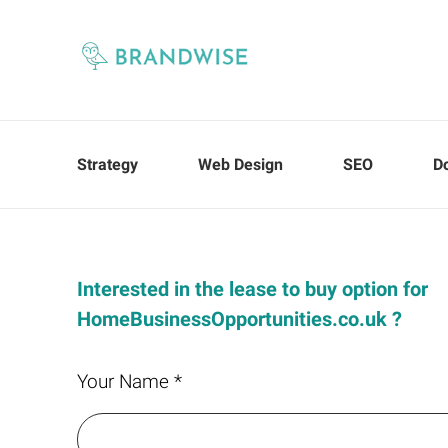
Strategy
Web Design
SEO
D
Interested in the lease to buy option for
HomeBusinessOpportunities.co.uk ?
Your Name *