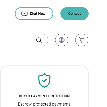
Chat Now
Contact
BUYER PAYMENT PROTECTION
Escrow-protected payments