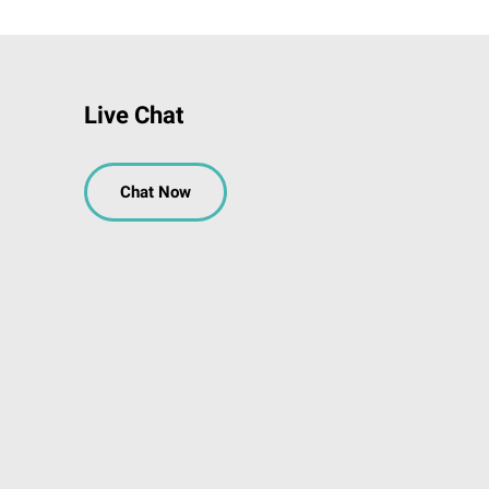
Live Chat
Chat Now