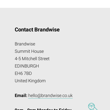
Contact Brandwise
Brandwise
Summit House
4-5 Mitchell Street
EDINBURGH
EH6 7BD
United Kingdom
Email:
hello@brandwise.co.uk