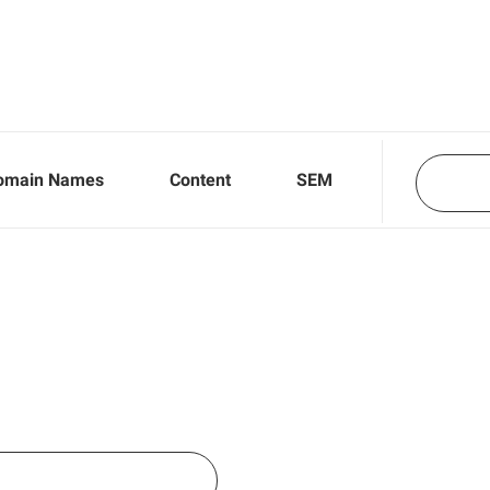
omain Names
Content
SEM