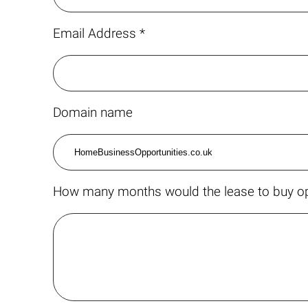
Email Address *
Domain name
How many months would the lease to buy op