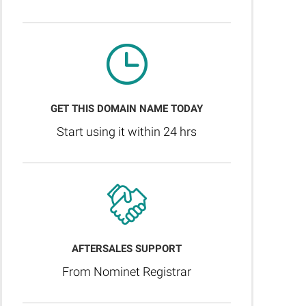
GET THIS DOMAIN NAME TODAY
Start using it within 24 hrs
AFTERSALES SUPPORT
From Nominet Registrar