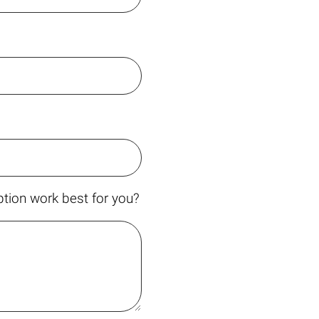
tion work best for you?