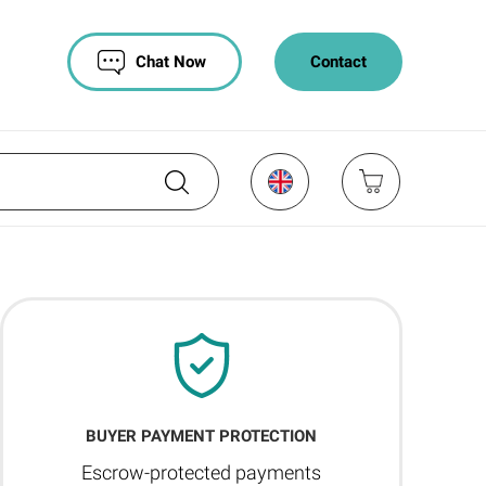
Chat Now
Contact
BUYER PAYMENT PROTECTION
Escrow-protected payments