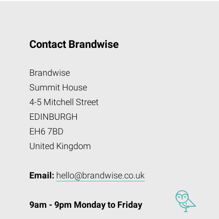
Contact Brandwise
Brandwise
Summit House
4-5 Mitchell Street
EDINBURGH
EH6 7BD
United Kingdom
Email:
hello@brandwise.co.uk
9am - 9pm Monday to Friday