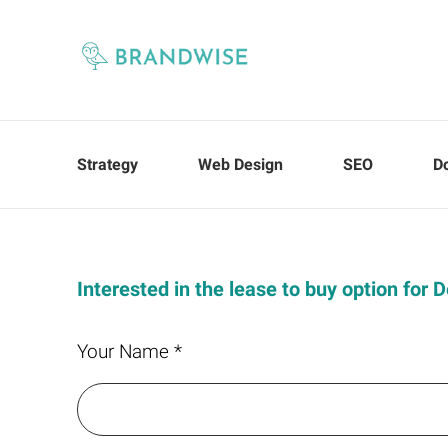
Strategy
Web Design
SEO
D
Interested in the lease to buy option for 
Your Name *