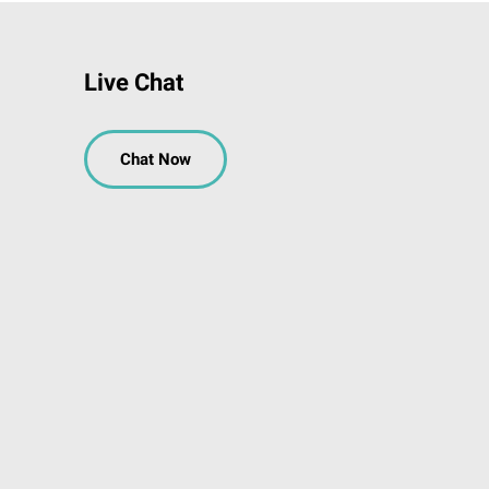
Live Chat
Chat Now