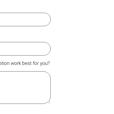
tion work best for you?