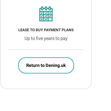
LEASE TO BUY PAYMENT PLANS
Up to five years to pay
Return to Dening.uk