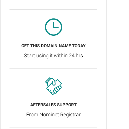
GET THIS DOMAIN NAME TODAY
Start using it within 24 hrs
AFTERSALES SUPPORT
From Nominet Registrar