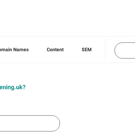
omain Names
Content
SEM
Dening.uk?