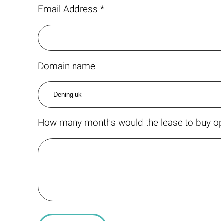
Email Address *
Domain name
How many months would the lease to buy op