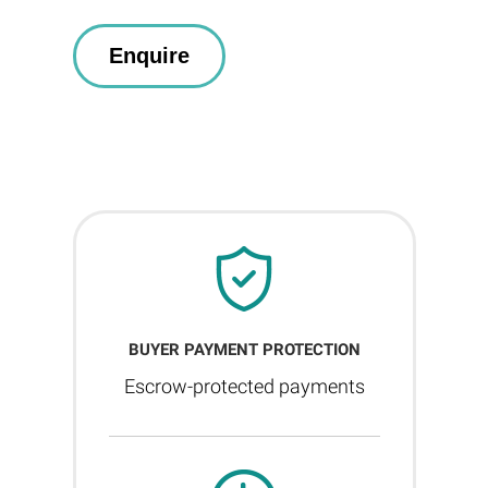
BUYER PAYMENT PROTECTION
Escrow-protected payments