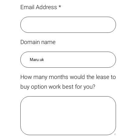
Email Address *
Domain name
How many months would the lease to
buy option work best for you?