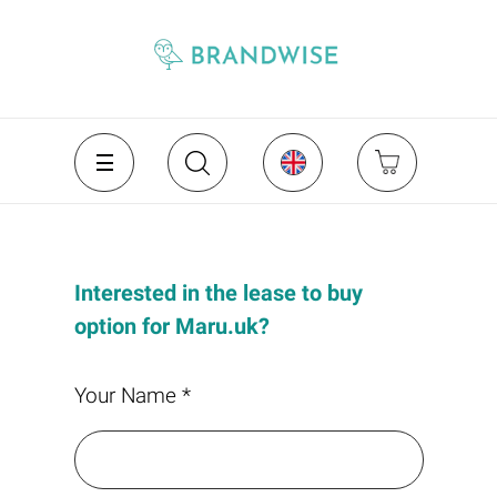
Interested in the lease to buy
option for Maru.uk?
Your Name *