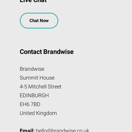
Chat Now
Contact Brandwise
Brandwise
Summit House
4-5 Mitchell Street
EDINBURGH
EH6 7BD
United Kingdom
Email:
hello@brandwise.co.uk