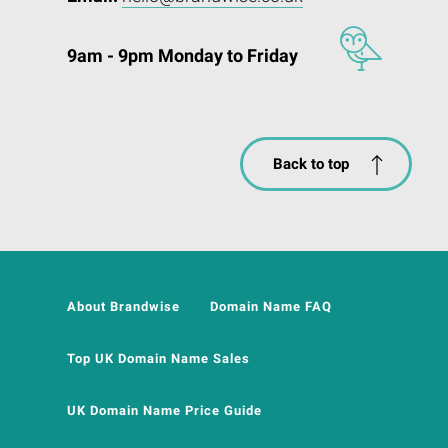
9am - 9pm Monday to Friday
Back to top
About Brandwise
Domain Name FAQ
Top UK Domain Name Sales
UK Domain Name Price Guide