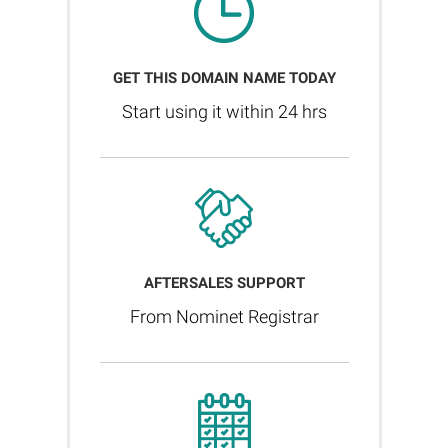
GET THIS DOMAIN NAME TODAY
Start using it within 24 hrs
AFTERSALES SUPPORT
From Nominet Registrar