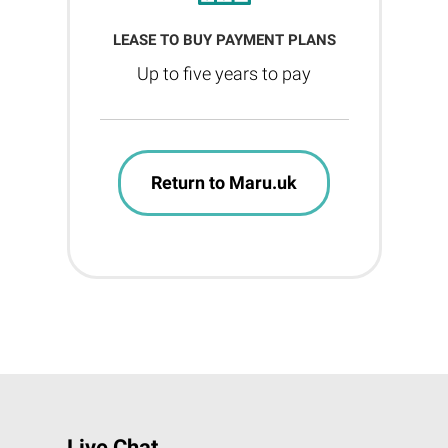
LEASE TO BUY PAYMENT PLANS
Up to five years to pay
Return to Maru.uk
Live Chat