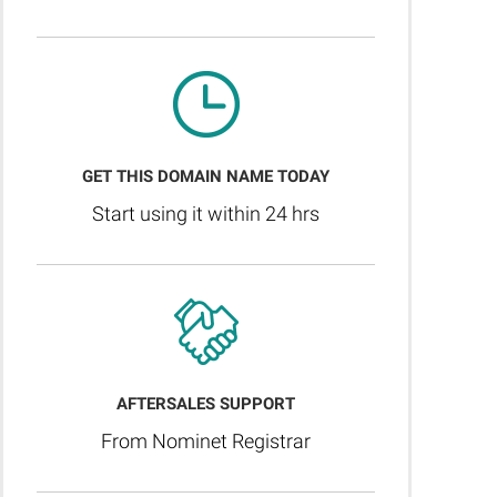
GET THIS DOMAIN NAME TODAY
Start using it within 24 hrs
AFTERSALES SUPPORT
From Nominet Registrar