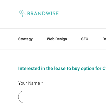
Strategy
Web Design
SEO
D
Interested in the lease to buy option for
Your Name *