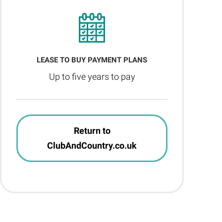
LEASE TO BUY PAYMENT PLANS
Up to five years to pay
Return to
ClubAndCountry.co.uk