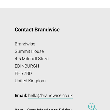
Contact Brandwise
Brandwise
Summit House
4-5 Mitchell Street
EDINBURGH
EH6 7BD
United Kingdom
Email:
hello@brandwise.co.uk