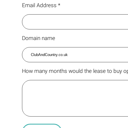
Email Address *
Domain name
How many months would the lease to buy op