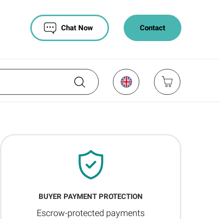
Chat Now
Contact
BUYER PAYMENT PROTECTION
Escrow-protected payments