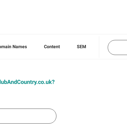
omain Names
Content
SEM
 ClubAndCountry.co.uk?