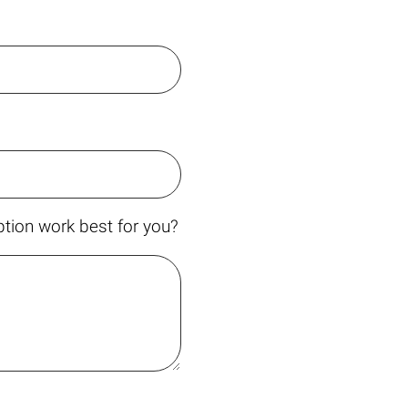
tion work best for you?