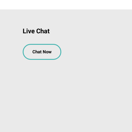
Live Chat
Chat Now