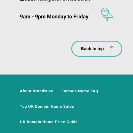
9am - 9pm Monday to Friday
Back to top
About Brandwise
Domain Name FAQ
Top UK Domain Name Sales
UK Domain Name Price Guide