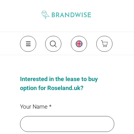
Interested in the lease to buy
option for Roseland.uk?
Your Name *