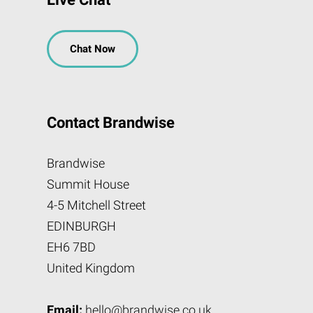
Chat Now
Contact Brandwise
Brandwise
Summit House
4-5 Mitchell Street
EDINBURGH
EH6 7BD
United Kingdom
Email:
hello@brandwise.co.uk