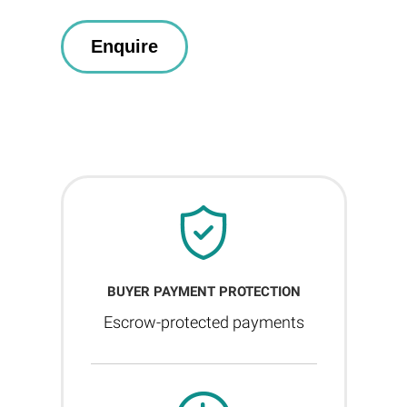
BUYER PAYMENT PROTECTION
Escrow-protected payments