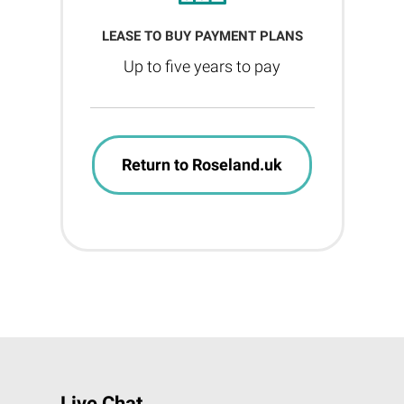
LEASE TO BUY PAYMENT PLANS
Up to five years to pay
Return to Roseland.uk
Live Chat