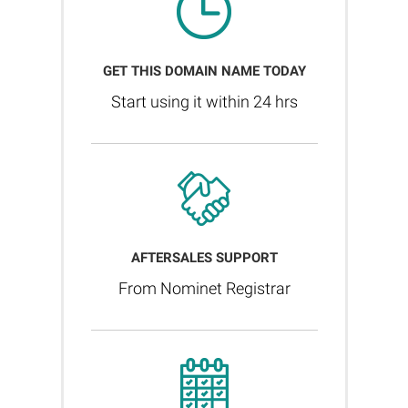
GET THIS DOMAIN NAME TODAY
Start using it within 24 hrs
AFTERSALES SUPPORT
From Nominet Registrar