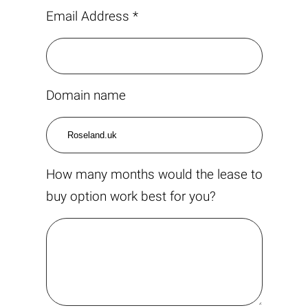
Email Address *
Domain name
How many months would the lease to
buy option work best for you?