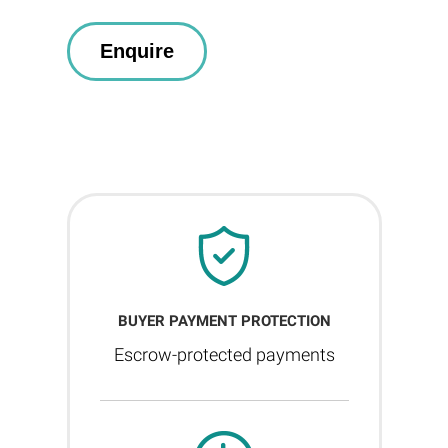
BUYER PAYMENT PROTECTION
Escrow-protected payments