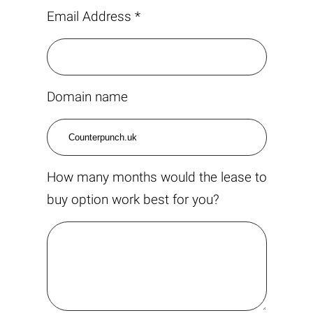
Email Address *
Domain name
How many months would the lease to
buy option work best for you?