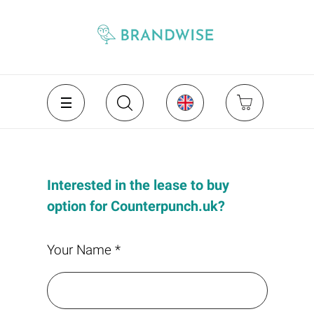
Interested in the lease to buy
option for Counterpunch.uk?
Your Name *