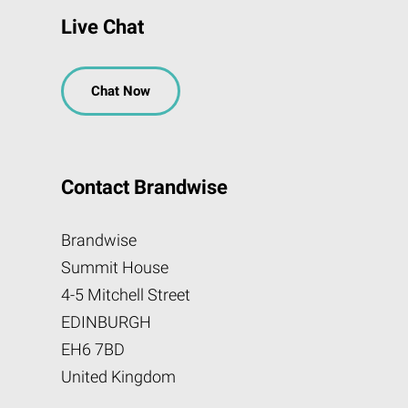
Live Chat
Chat Now
Contact Brandwise
Brandwise
Summit House
4-5 Mitchell Street
EDINBURGH
EH6 7BD
United Kingdom