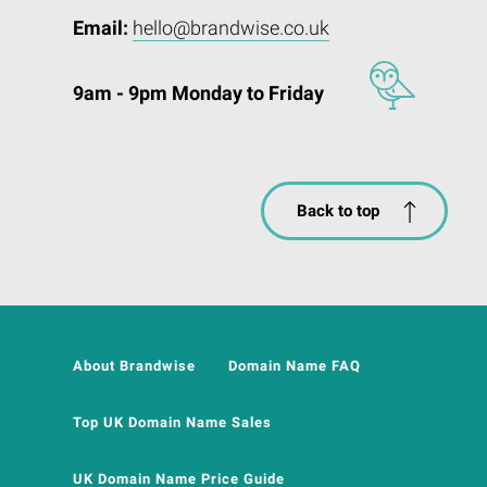
Email:
hello@brandwise.co.uk
9am - 9pm Monday to Friday
Back to top
About Brandwise
Domain Name FAQ
Top UK Domain Name Sales
UK Domain Name Price Guide