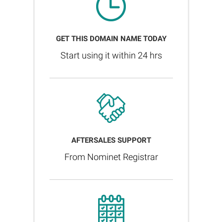
GET THIS DOMAIN NAME TODAY
Start using it within 24 hrs
AFTERSALES SUPPORT
From Nominet Registrar