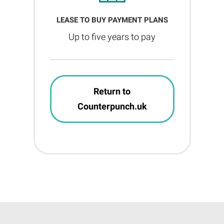
LEASE TO BUY PAYMENT PLANS
Up to five years to pay
Return to
Counterpunch.uk