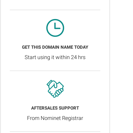
GET THIS DOMAIN NAME TODAY
Start using it within 24 hrs
AFTERSALES SUPPORT
From Nominet Registrar