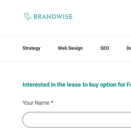
Strategy
Web Design
SEO
D
Interested in the lease to buy option for 
Your Name *