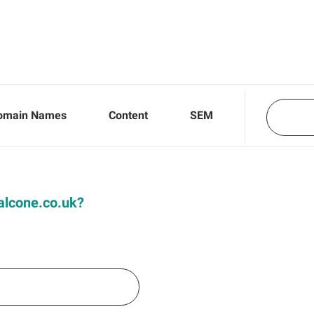
omain Names
Content
SEM
Falcone.co.uk?