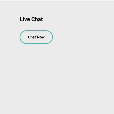
Live Chat
Chat Now