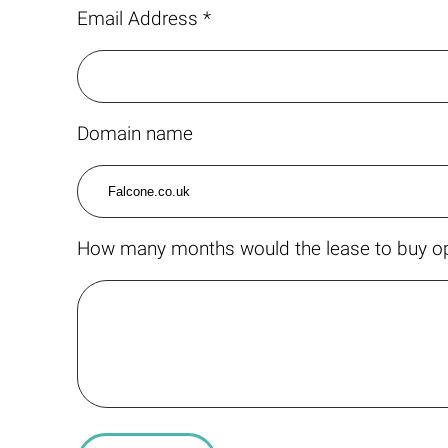
Email Address *
Domain name
How many months would the lease to buy op