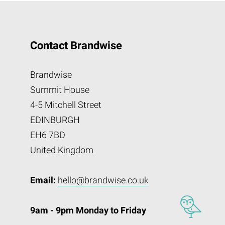
Contact Brandwise
Brandwise
Summit House
4-5 Mitchell Street
EDINBURGH
EH6 7BD
United Kingdom
Email:
hello@brandwise.co.uk
9am - 9pm Monday to Friday