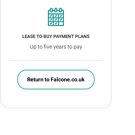
LEASE TO BUY PAYMENT PLANS
Up to five years to pay
Return to Falcone.co.uk