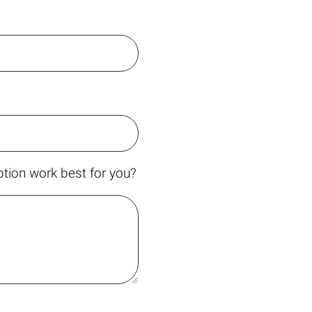
tion work best for you?