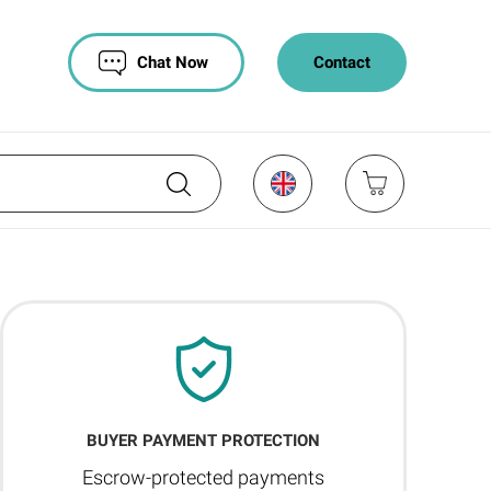
Chat Now
Contact
BUYER PAYMENT PROTECTION
Escrow-protected payments