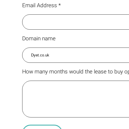
Email Address *
Domain name
How many months would the lease to buy op