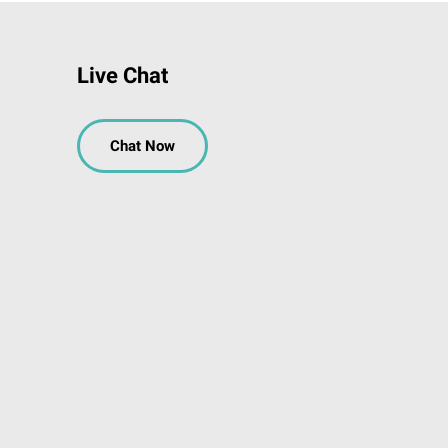
Live Chat
Chat Now