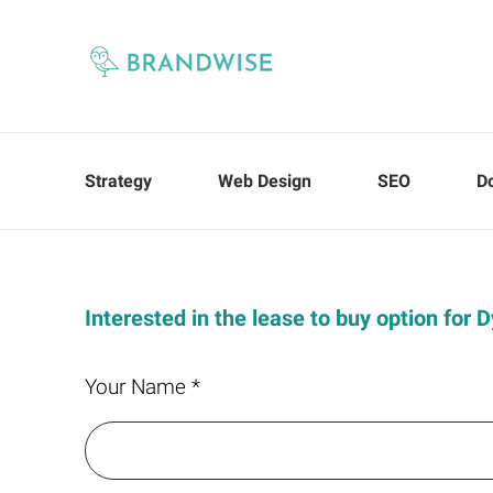
Strategy
Web Design
SEO
D
Interested in the lease to buy option for 
Your Name *