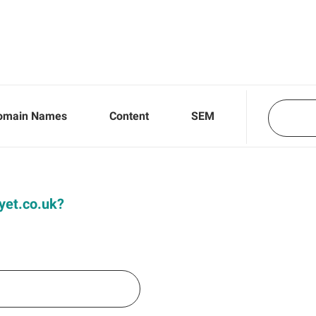
omain Names
Content
SEM
Dyet.co.uk?