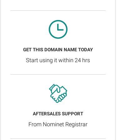
GET THIS DOMAIN NAME TODAY
Start using it within 24 hrs
AFTERSALES SUPPORT
From Nominet Registrar