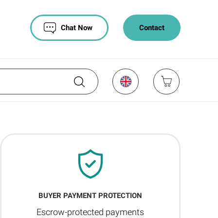
Chat Now
Contact
BUYER PAYMENT PROTECTION
Escrow-protected payments