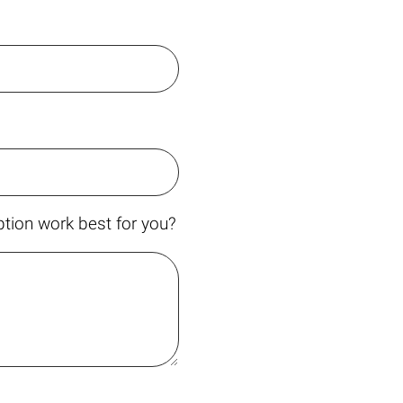
tion work best for you?