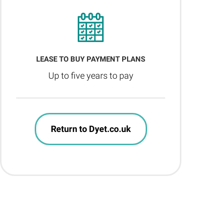
LEASE TO BUY PAYMENT PLANS
Up to five years to pay
Return to Dyet.co.uk