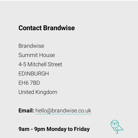
Contact Brandwise
Brandwise
Summit House
4-5 Mitchell Street
EDINBURGH
EH6 7BD
United Kingdom
Email:
hello@brandwise.co.uk
9am - 9pm Monday to Friday