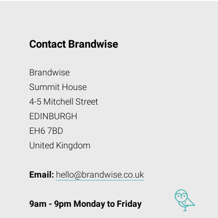
Contact Brandwise
Brandwise
Summit House
4-5 Mitchell Street
EDINBURGH
EH6 7BD
United Kingdom
Email:
hello@brandwise.co.uk
9am - 9pm Monday to Friday