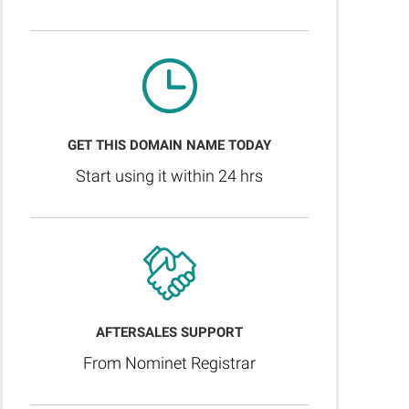
GET THIS DOMAIN NAME TODAY
Start using it within 24 hrs
AFTERSALES SUPPORT
From Nominet Registrar