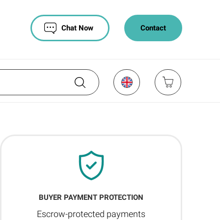
Chat Now
Contact
BUYER PAYMENT PROTECTION
Escrow-protected payments