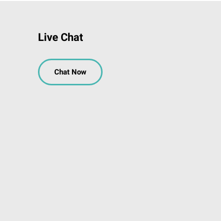
Live Chat
Chat Now