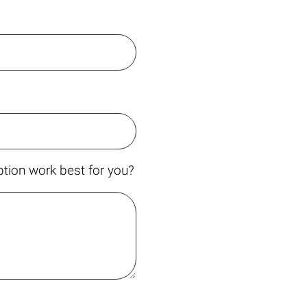
tion work best for you?