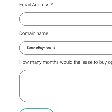
Email Address *
Domain name
How many months would the lease to buy op