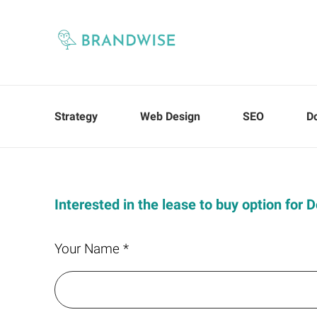
Strategy
Web Design
SEO
D
Interested in the lease to buy option for
Your Name *