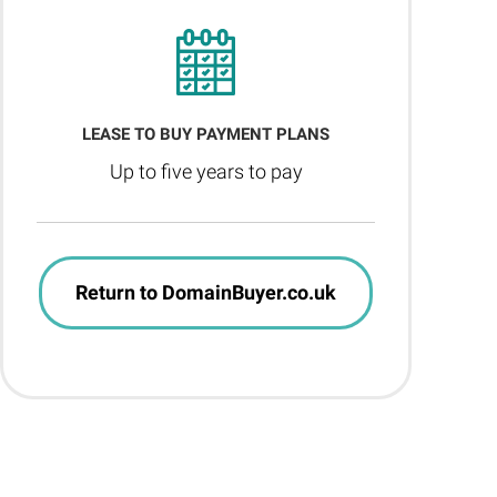
LEASE TO BUY PAYMENT PLANS
Up to five years to pay
Return to DomainBuyer.co.uk