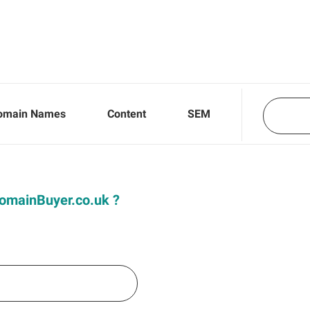
omain Names
Content
SEM
 DomainBuyer.co.uk ?