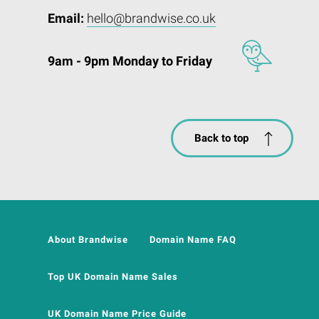
Email:
hello@brandwise.co.uk
9am - 9pm Monday to Friday
Back to top
About Brandwise
Domain Name FAQ
Top UK Domain Name Sales
UK Domain Name Price Guide