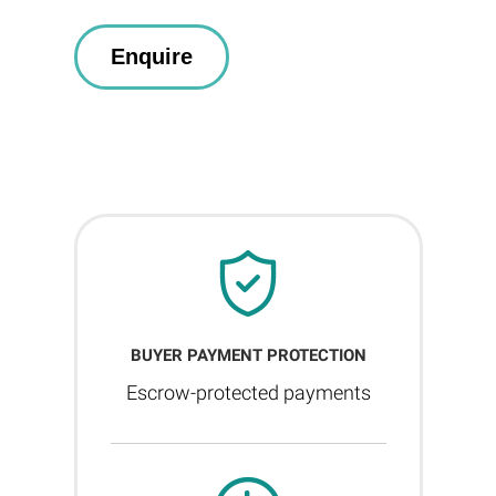
BUYER PAYMENT PROTECTION
Escrow-protected payments