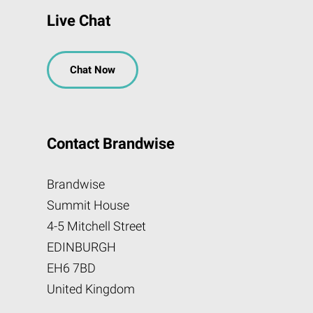
Live Chat
Chat Now
Contact Brandwise
Brandwise
Summit House
4-5 Mitchell Street
EDINBURGH
EH6 7BD
United Kingdom