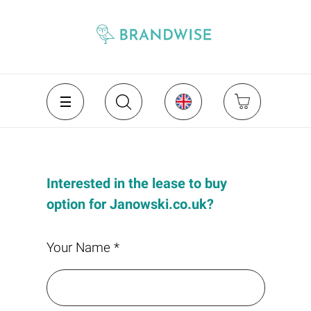
Interested in the lease to buy
option for Janowski.co.uk?
Your Name *