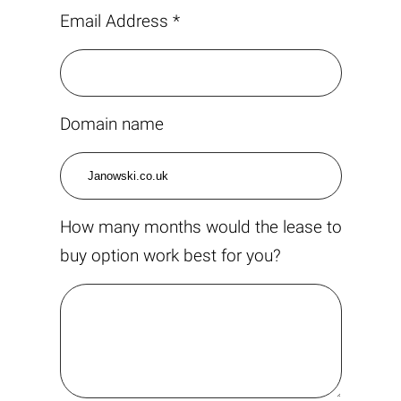
Email Address *
Domain name
How many months would the lease to
buy option work best for you?