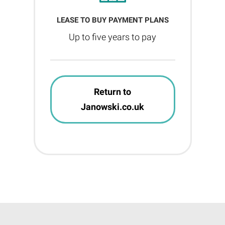
LEASE TO BUY PAYMENT PLANS
Up to five years to pay
Return to
Janowski.co.uk