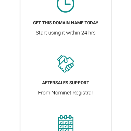
GET THIS DOMAIN NAME TODAY
Start using it within 24 hrs
AFTERSALES SUPPORT
From Nominet Registrar