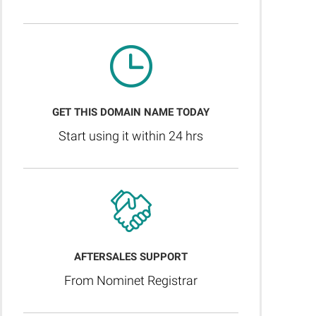
GET THIS DOMAIN NAME TODAY
Start using it within 24 hrs
AFTERSALES SUPPORT
From Nominet Registrar