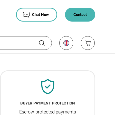
Chat Now
Contact
BUYER PAYMENT PROTECTION
Escrow-protected payments