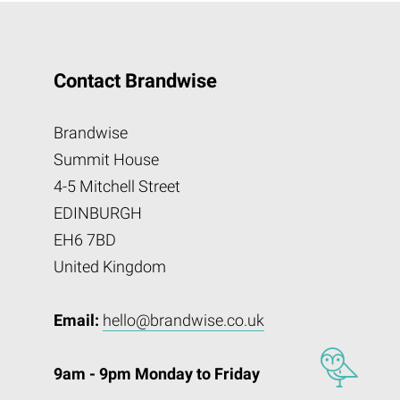
Contact Brandwise
Brandwise
Summit House
4-5 Mitchell Street
EDINBURGH
EH6 7BD
United Kingdom
Email:
hello@brandwise.co.uk
9am - 9pm Monday to Friday