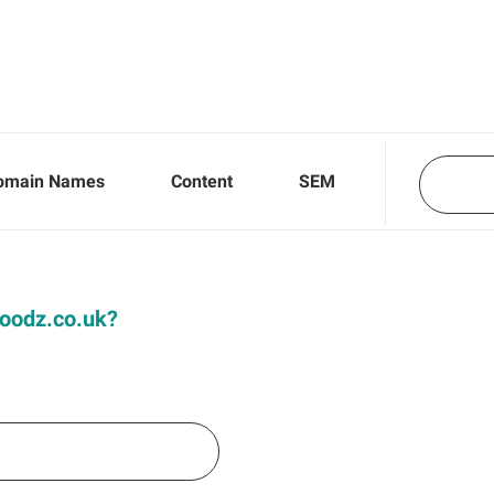
omain Names
Content
SEM
 Hoodz.co.uk?