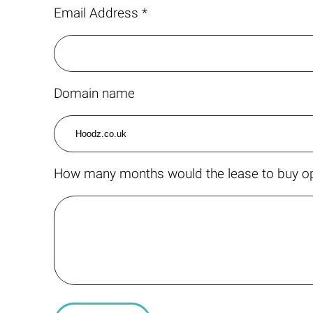
Email Address *
Domain name
How many months would the lease to buy op