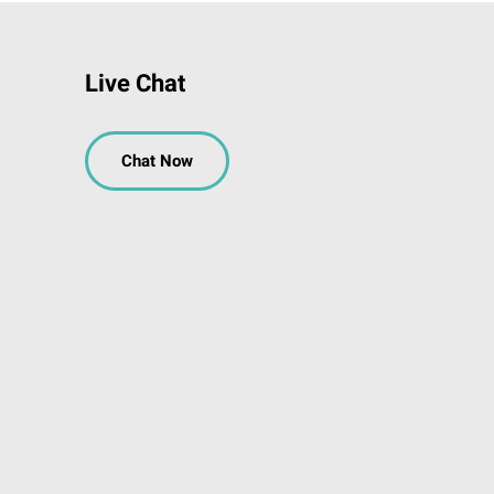
Live Chat
Chat Now