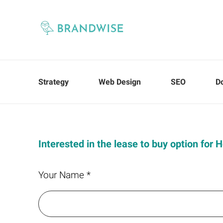
Strategy
Web Design
SEO
D
Interested in the lease to buy option for
Your Name *