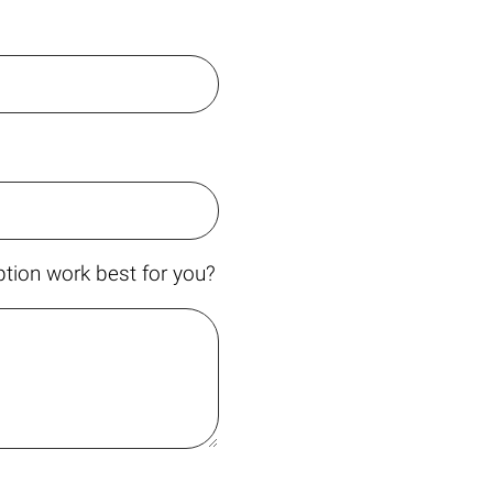
tion work best for you?