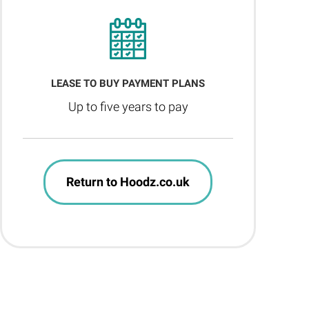
LEASE TO BUY PAYMENT PLANS
Up to five years to pay
Return to Hoodz.co.uk