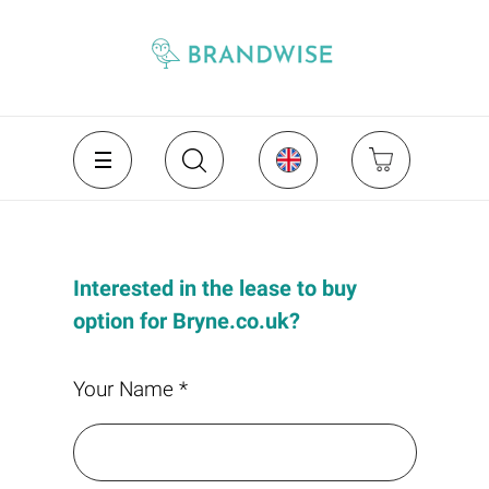
Interested in the lease to buy
option for Bryne.co.uk?
Your Name *