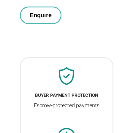
BUYER PAYMENT PROTECTION
Escrow-protected payments