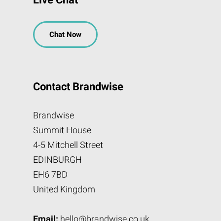
Chat Now
Contact Brandwise
Brandwise
Summit House
4-5 Mitchell Street
EDINBURGH
EH6 7BD
United Kingdom
Email:
hello@brandwise.co.uk