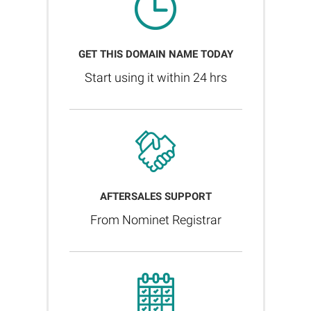
GET THIS DOMAIN NAME TODAY
Start using it within 24 hrs
AFTERSALES SUPPORT
From Nominet Registrar