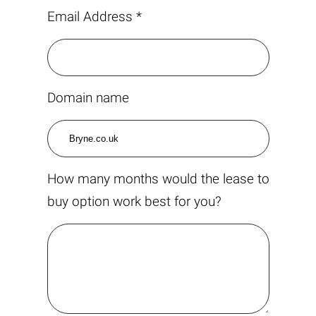
Email Address *
Domain name
How many months would the lease to
buy option work best for you?