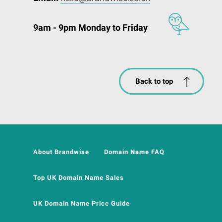
9am - 9pm Monday to Friday
Back to top
About Brandwise
Domain Name FAQ
Top UK Domain Name Sales
UK Domain Name Price Guide