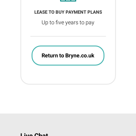
LEASE TO BUY PAYMENT PLANS
Up to five years to pay
Return to Bryne.co.uk
Live Chat