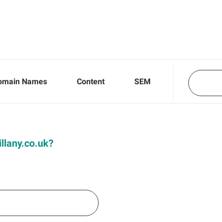
omain Names
Content
SEM
illany.co.uk?