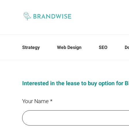
Strategy
Web Design
SEO
D
Interested in the lease to buy option for B
Your Name *