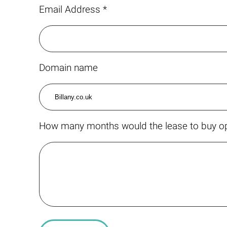
Email Address *
Domain name
How many months would the lease to buy op