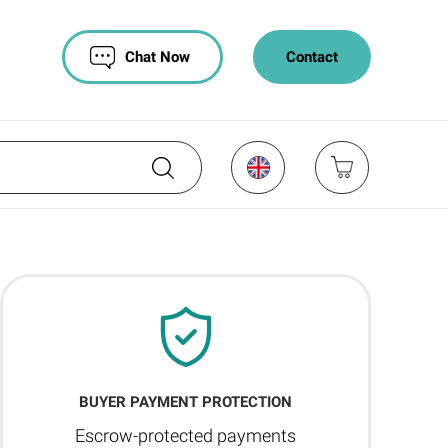
Chat Now
Contact
BUYER PAYMENT PROTECTION
Escrow-protected payments