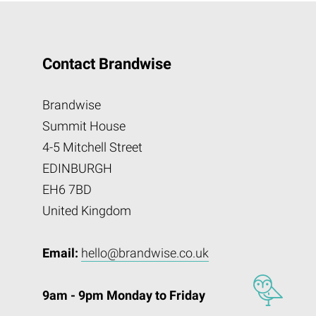
Contact Brandwise
Brandwise
Summit House
4-5 Mitchell Street
EDINBURGH
EH6 7BD
United Kingdom
Email:
hello@brandwise.co.uk
9am - 9pm Monday to Friday