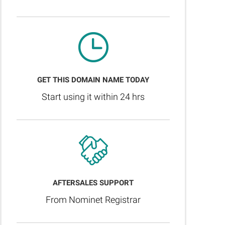
GET THIS DOMAIN NAME TODAY
Start using it within 24 hrs
AFTERSALES SUPPORT
From Nominet Registrar