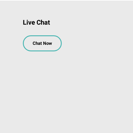
Live Chat
Chat Now