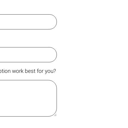
tion work best for you?