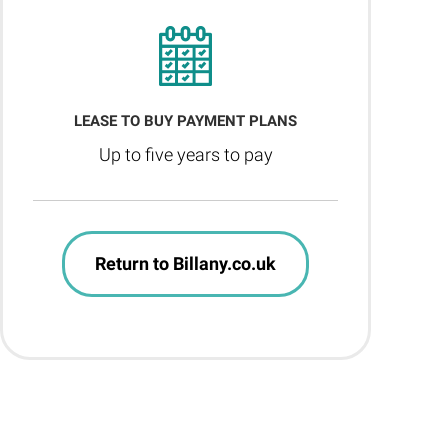
LEASE TO BUY PAYMENT PLANS
Up to five years to pay
Return to Billany.co.uk