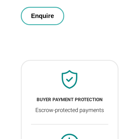
BUYER PAYMENT PROTECTION
Escrow-protected payments