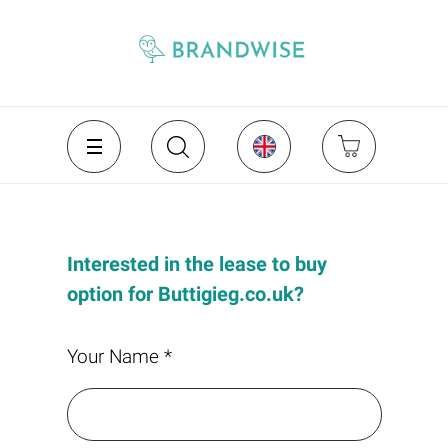
Interested in the lease to buy
option for Buttigieg.co.uk?
Your Name *