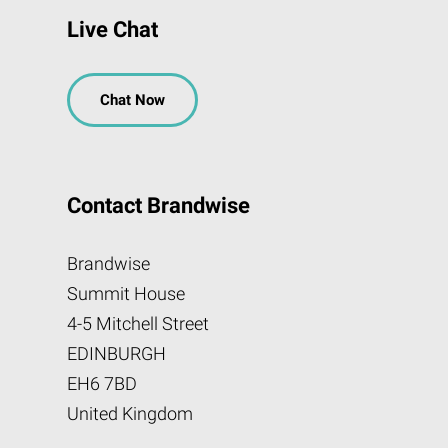
Live Chat
Chat Now
Contact Brandwise
Brandwise
Summit House
4-5 Mitchell Street
EDINBURGH
EH6 7BD
United Kingdom