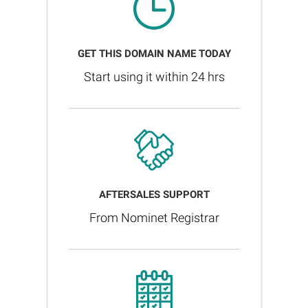
GET THIS DOMAIN NAME TODAY
Start using it within 24 hrs
AFTERSALES SUPPORT
From Nominet Registrar