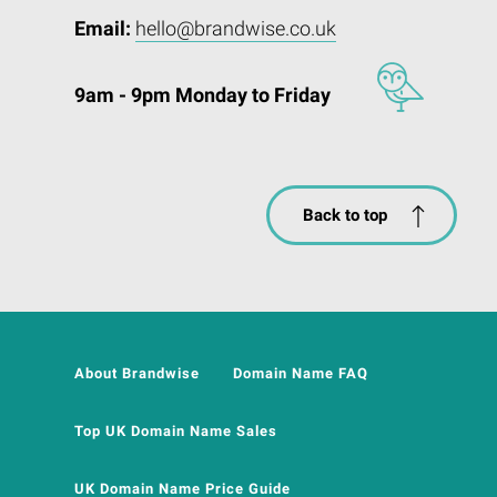
Email:
hello@brandwise.co.uk
9am - 9pm Monday to Friday
Back to top
About Brandwise
Domain Name FAQ
Top UK Domain Name Sales
UK Domain Name Price Guide