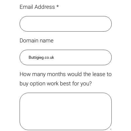
Email Address *
Domain name
How many months would the lease to
buy option work best for you?