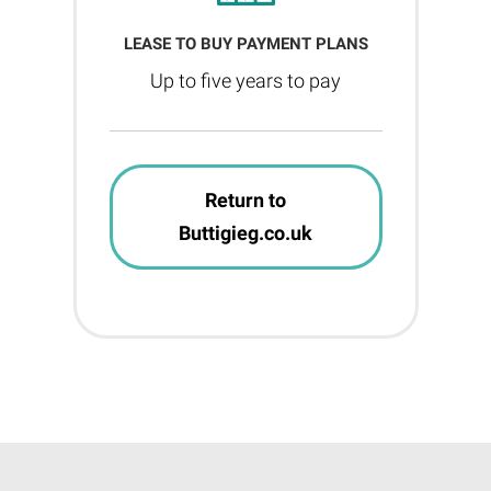
LEASE TO BUY PAYMENT PLANS
Up to five years to pay
Return to
Buttigieg.co.uk