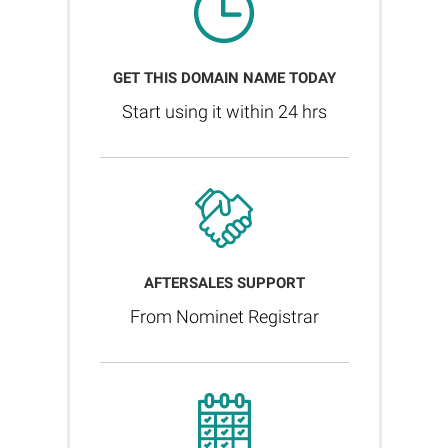
GET THIS DOMAIN NAME TODAY
Start using it within 24 hrs
AFTERSALES SUPPORT
From Nominet Registrar