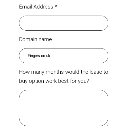
Email Address *
Domain name
How many months would the lease to
buy option work best for you?