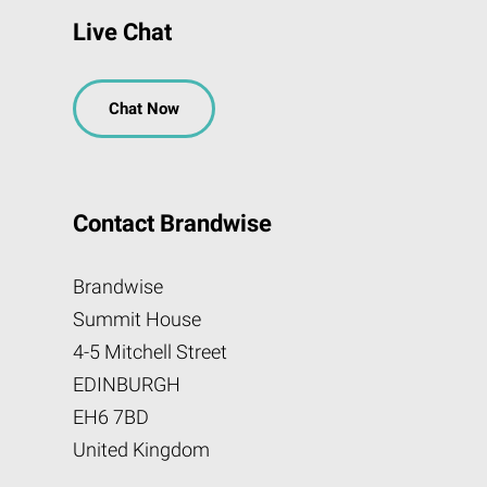
Live Chat
Chat Now
Contact Brandwise
Brandwise
Summit House
4-5 Mitchell Street
EDINBURGH
EH6 7BD
United Kingdom