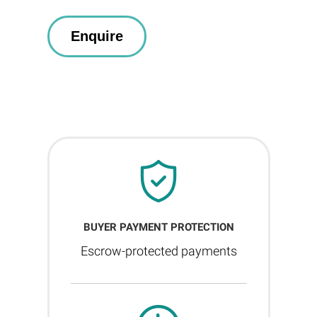
BUYER PAYMENT PROTECTION
Escrow-protected payments