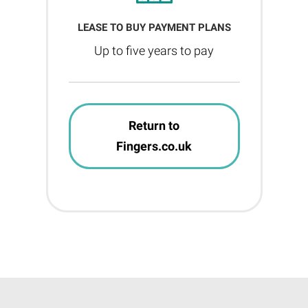
LEASE TO BUY PAYMENT PLANS
Up to five years to pay
Return to
Fingers.co.uk