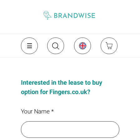
Interested in the lease to buy
option for Fingers.co.uk?
Your Name *