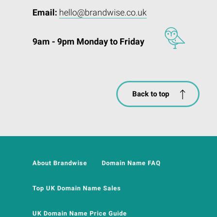
Email:
hello@brandwise.co.uk
9am - 9pm Monday to Friday
Back to top
About Brandwise
Domain Name FAQ
Top UK Domain Name Sales
UK Domain Name Price Guide