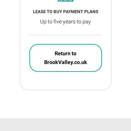
LEASE TO BUY PAYMENT PLANS
Up to five years to pay
Return to
BrookValley.co.uk