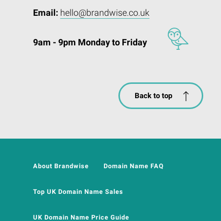
Email:
hello@brandwise.co.uk
9am - 9pm Monday to Friday
Back to top
About Brandwise
Domain Name FAQ
Top UK Domain Name Sales
UK Domain Name Price Guide