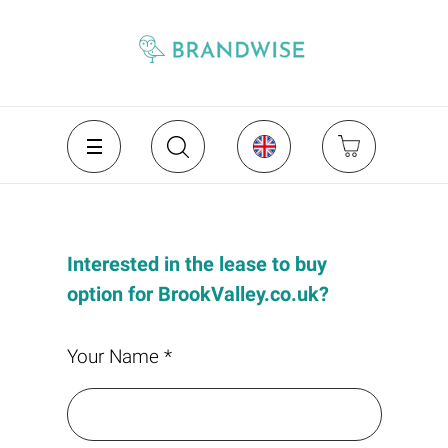
Interested in the lease to buy
option for BrookValley.co.uk?
Your Name *