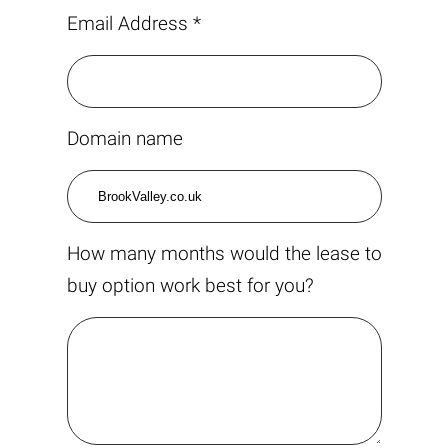
Email Address *
Domain name
How many months would the lease to
buy option work best for you?