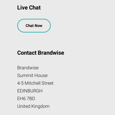
Live Chat
Chat Now
Contact Brandwise
Brandwise
Summit House
4-5 Mitchell Street
EDINBURGH
EH6 7BD
United Kingdom