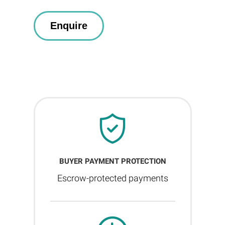
BUYER PAYMENT PROTECTION
Escrow-protected payments