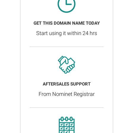
GET THIS DOMAIN NAME TODAY
Start using it within 24 hrs
AFTERSALES SUPPORT
From Nominet Registrar