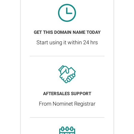
GET THIS DOMAIN NAME TODAY
Start using it within 24 hrs
AFTERSALES SUPPORT
From Nominet Registrar