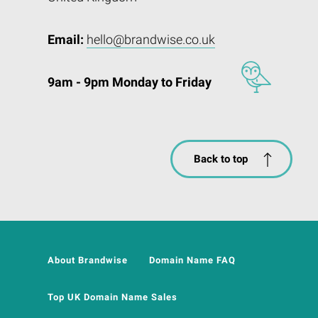
Email:
hello@brandwise.co.uk
9am - 9pm Monday to Friday
Back to top
About Brandwise
Domain Name FAQ
Top UK Domain Name Sales