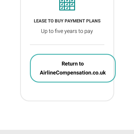
LEASE TO BUY PAYMENT PLANS
Up to five years to pay
Return to
AirlineCompensation.co.uk