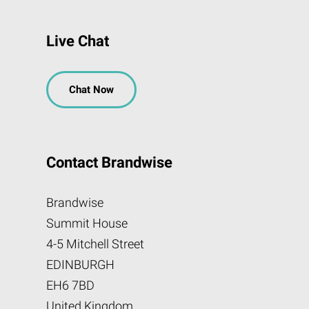
Live Chat
Chat Now
Contact Brandwise
Brandwise
Summit House
4-5 Mitchell Street
EDINBURGH
EH6 7BD
United Kingdom