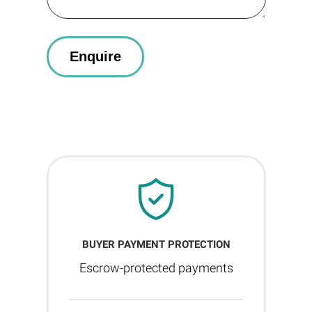
BUYER PAYMENT PROTECTION
Escrow-protected payments