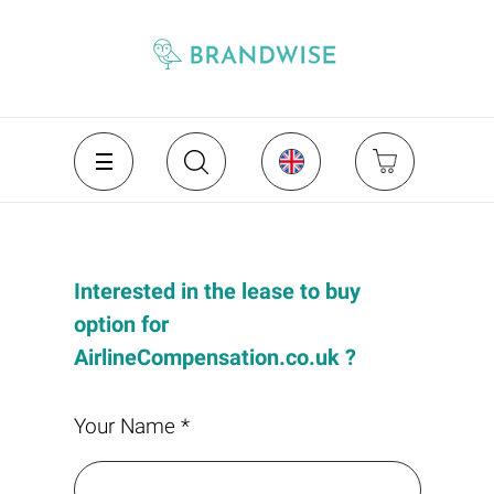
Interested in the lease to buy
option for
AirlineCompensation.co.uk ?
Your Name *