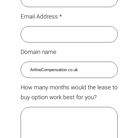
Email Address *
Domain name
How many months would the lease to
buy option work best for you?