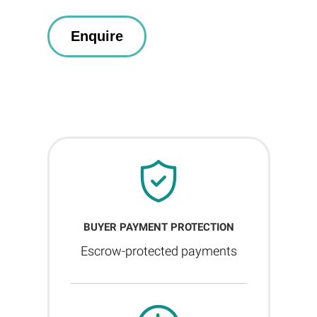
BUYER PAYMENT PROTECTION
Escrow-protected payments