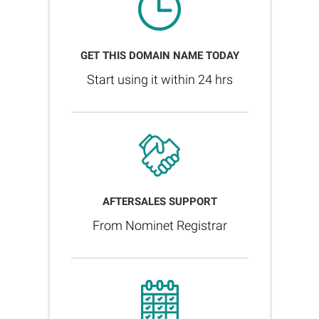
GET THIS DOMAIN NAME TODAY
Start using it within 24 hrs
AFTERSALES SUPPORT
From Nominet Registrar