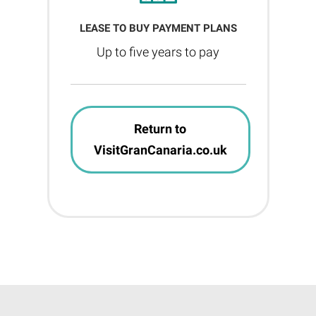
LEASE TO BUY PAYMENT PLANS
Up to five years to pay
Return to
VisitGranCanaria.co.uk