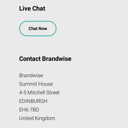
Live Chat
Chat Now
Contact Brandwise
Brandwise
Summit House
4-5 Mitchell Street
EDINBURGH
EH6 7BD
United Kingdom