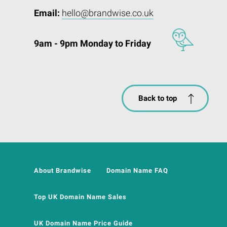
Email:
hello@brandwise.co.uk
9am - 9pm Monday to Friday
Back to top
About Brandwise
Domain Name FAQ
Top UK Domain Name Sales
UK Domain Name Price Guide