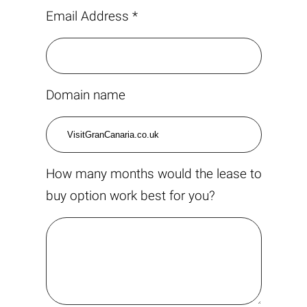
Email Address *
Domain name
How many months would the lease to
buy option work best for you?