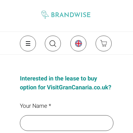
Interested in the lease to buy
option for VisitGranCanaria.co.uk?
Your Name *