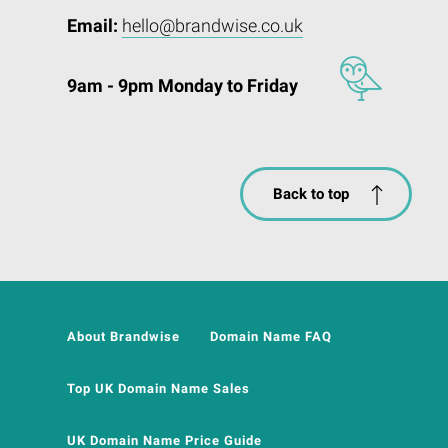
Email:
hello@brandwise.co.uk
9am - 9pm Monday to Friday
Back to top
About Brandwise
Domain Name FAQ
Top UK Domain Name Sales
UK Domain Name Price Guide