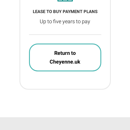
LEASE TO BUY PAYMENT PLANS
Up to five years to pay
Return to
Cheyenne.uk