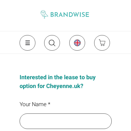
Interested in the lease to buy
option for Cheyenne.uk?
Your Name *