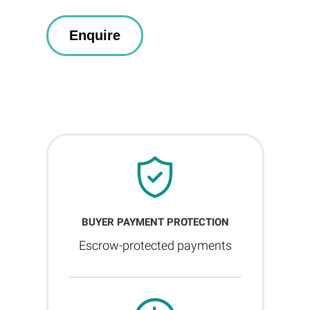
BUYER PAYMENT PROTECTION
Escrow-protected payments