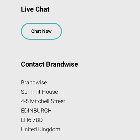
Live Chat
Chat Now
Contact Brandwise
Brandwise
Summit House
4-5 Mitchell Street
EDINBURGH
EH6 7BD
United Kingdom