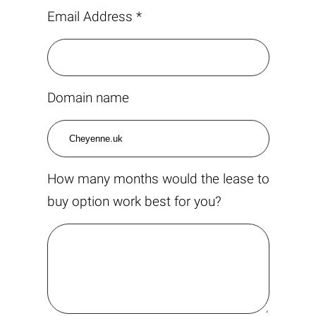
Email Address *
Domain name
How many months would the lease to
buy option work best for you?