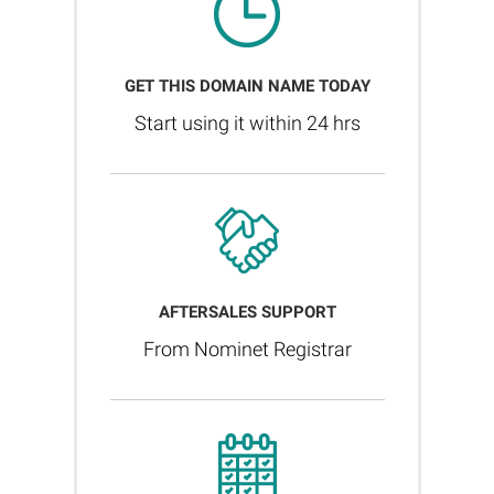
GET THIS DOMAIN NAME TODAY
Start using it within 24 hrs
AFTERSALES SUPPORT
From Nominet Registrar