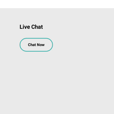
Live Chat
Chat Now