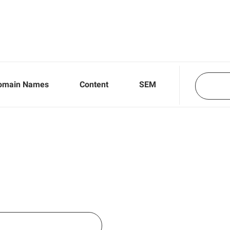
omain Names
Content
SEM