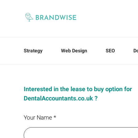
Strategy
Web Design
SEO
D
Interested in the lease to buy option for
DentalAccountants.co.uk ?
Your Name *