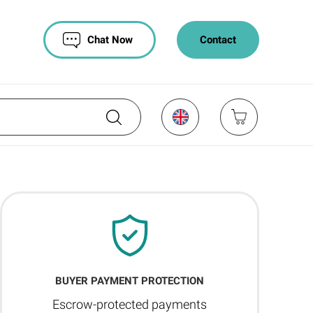
Chat Now
Contact
BUYER PAYMENT PROTECTION
Escrow-protected payments