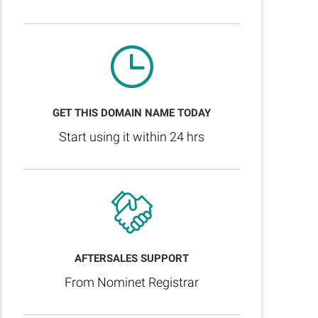
GET THIS DOMAIN NAME TODAY
Start using it within 24 hrs
AFTERSALES SUPPORT
From Nominet Registrar