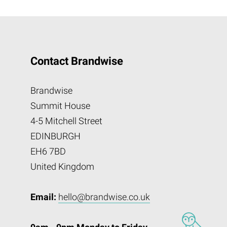
Contact Brandwise
Brandwise
Summit House
4-5 Mitchell Street
EDINBURGH
EH6 7BD
United Kingdom
Email:
hello@brandwise.co.uk