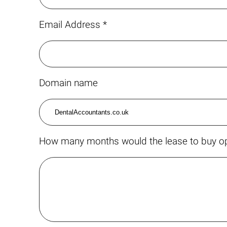
Email Address *
Domain name
How many months would the lease to buy op