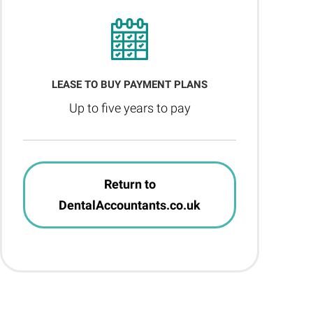
LEASE TO BUY PAYMENT PLANS
Up to five years to pay
Return to
DentalAccountants.co.uk