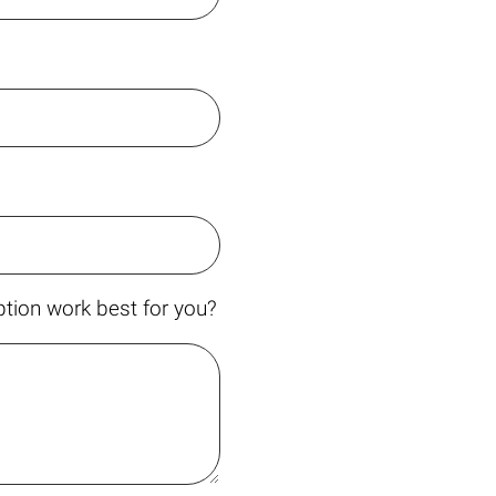
tion work best for you?