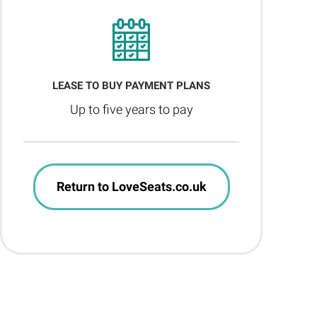
LEASE TO BUY PAYMENT PLANS
Up to five years to pay
Return to LoveSeats.co.uk