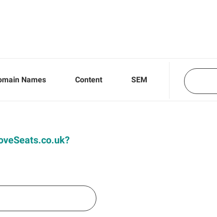
omain Names
Content
SEM
 LoveSeats.co.uk?