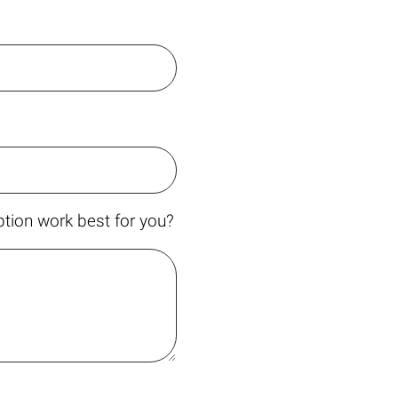
tion work best for you?