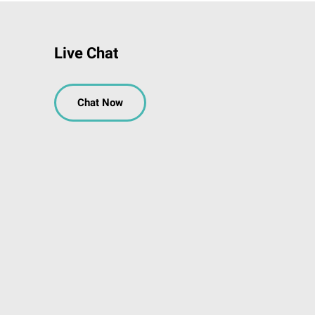
Live Chat
Chat Now