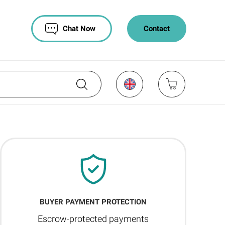
Chat Now
Contact
BUYER PAYMENT PROTECTION
Escrow-protected payments