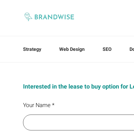
Strategy
Web Design
SEO
D
Interested in the lease to buy option for
Your Name *