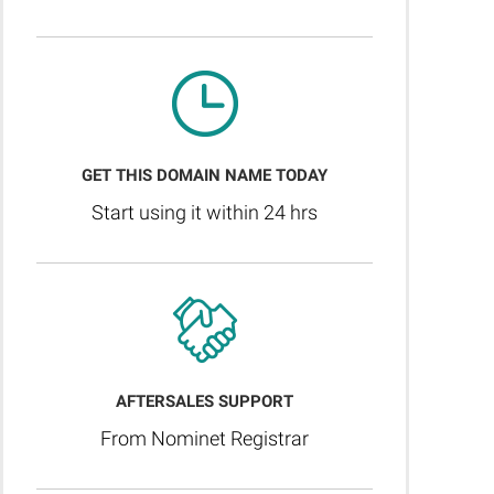
GET THIS DOMAIN NAME TODAY
Start using it within 24 hrs
AFTERSALES SUPPORT
From Nominet Registrar