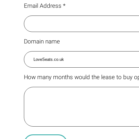
Email Address *
Domain name
How many months would the lease to buy op