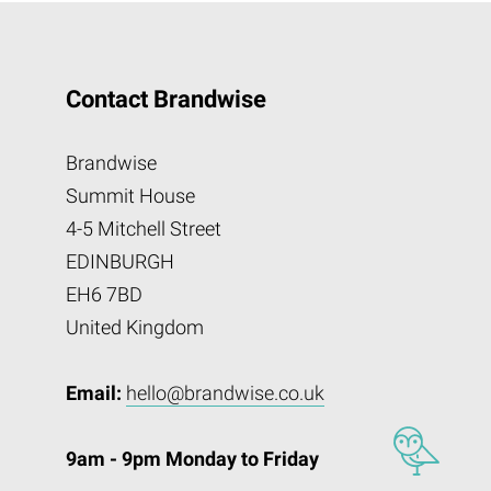
Contact Brandwise
Brandwise
Summit House
4-5 Mitchell Street
EDINBURGH
EH6 7BD
United Kingdom
Email:
hello@brandwise.co.uk
9am - 9pm Monday to Friday