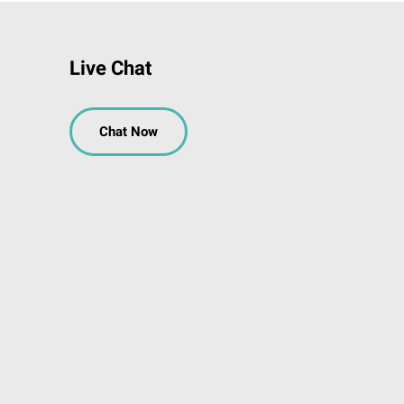
Live Chat
Chat Now