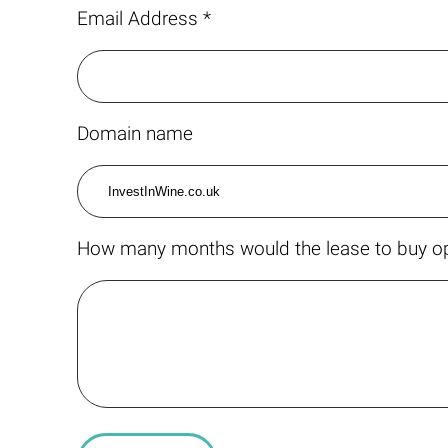
Email Address *
Domain name
How many months would the lease to buy op