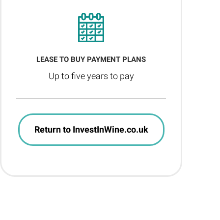
LEASE TO BUY PAYMENT PLANS
Up to five years to pay
Return to InvestInWine.co.uk