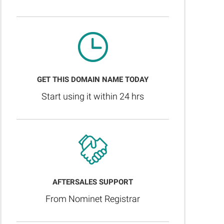
GET THIS DOMAIN NAME TODAY
Start using it within 24 hrs
AFTERSALES SUPPORT
From Nominet Registrar