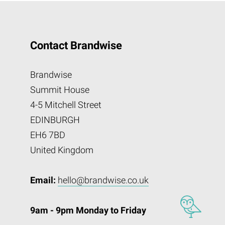
Contact Brandwise
Brandwise
Summit House
4-5 Mitchell Street
EDINBURGH
EH6 7BD
United Kingdom
Email:
hello@brandwise.co.uk
9am - 9pm Monday to Friday