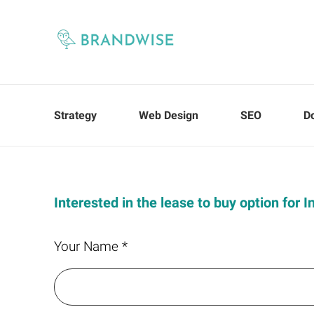
Strategy
Web Design
SEO
D
Interested in the lease to buy option for 
Your Name *