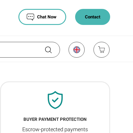
Chat Now
Contact
BUYER PAYMENT PROTECTION
Escrow-protected payments