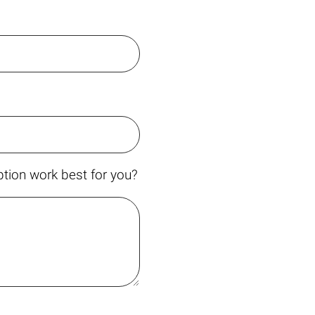
tion work best for you?