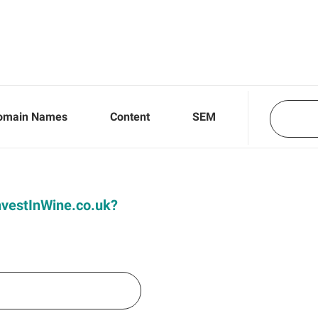
omain Names
Content
SEM
InvestInWine.co.uk?