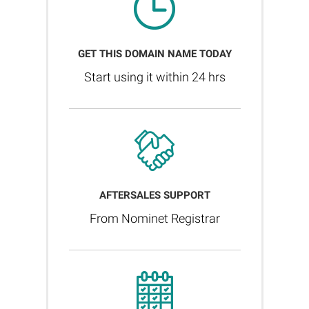
GET THIS DOMAIN NAME TODAY
Start using it within 24 hrs
AFTERSALES SUPPORT
From Nominet Registrar