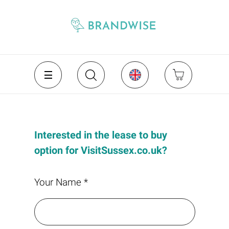
Interested in the lease to buy
option for VisitSussex.co.uk?
Your Name *