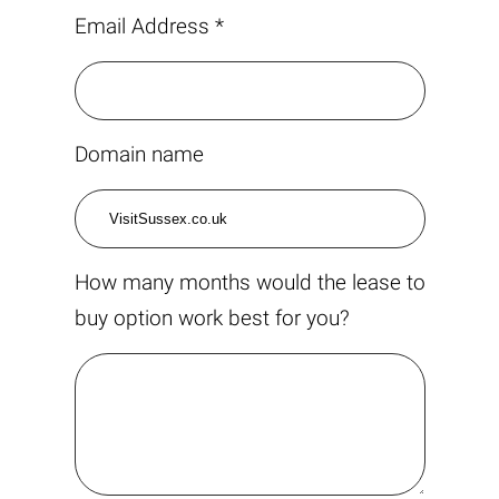
Email Address *
Domain name
How many months would the lease to
buy option work best for you?