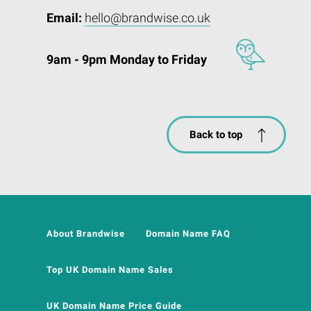
Email:
hello@brandwise.co.uk
9am - 9pm Monday to Friday
Back to top
About Brandwise
Domain Name FAQ
Top UK Domain Name Sales
UK Domain Name Price Guide