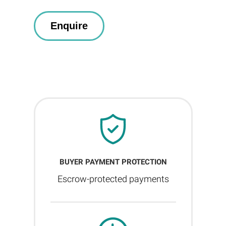
BUYER PAYMENT PROTECTION
Escrow-protected payments