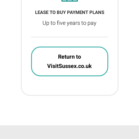
LEASE TO BUY PAYMENT PLANS
Up to five years to pay
Return to
VisitSussex.co.uk