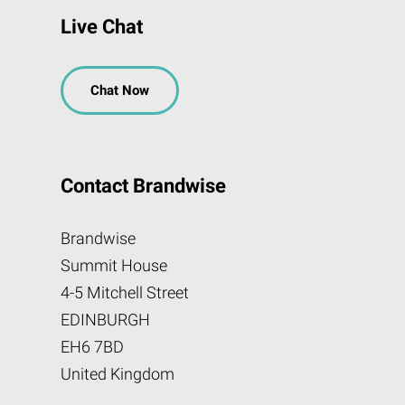
Live Chat
Chat Now
Contact Brandwise
Brandwise
Summit House
4-5 Mitchell Street
EDINBURGH
EH6 7BD
United Kingdom