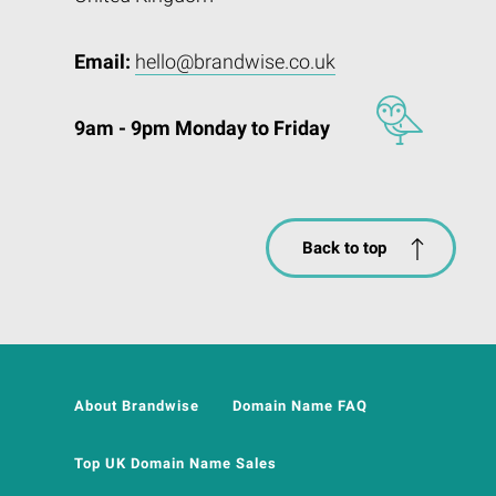
Email:
hello@brandwise.co.uk
9am - 9pm Monday to Friday
Back to top
About Brandwise
Domain Name FAQ
Top UK Domain Name Sales