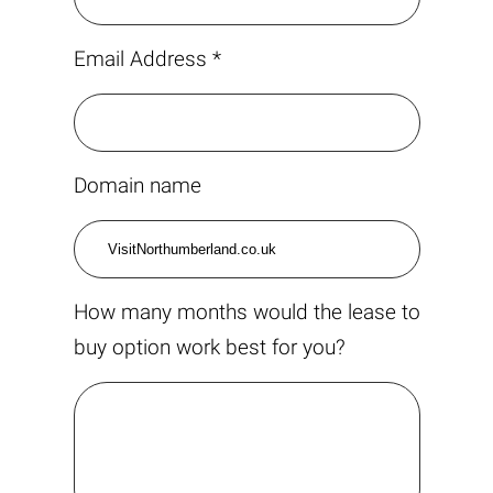
Email Address *
Domain name
How many months would the lease to
buy option work best for you?