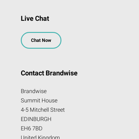
Live Chat
Chat Now
Contact Brandwise
Brandwise
Summit House
4-5 Mitchell Street
EDINBURGH
EH6 7BD
United Kingdom