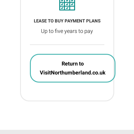
LEASE TO BUY PAYMENT PLANS
Up to five years to pay
Return to
VisitNorthumberland.co.uk