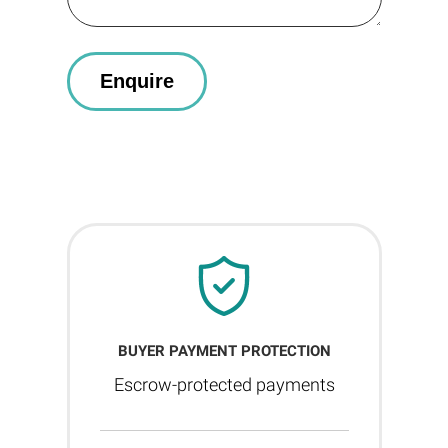
BUYER PAYMENT PROTECTION
Escrow-protected payments