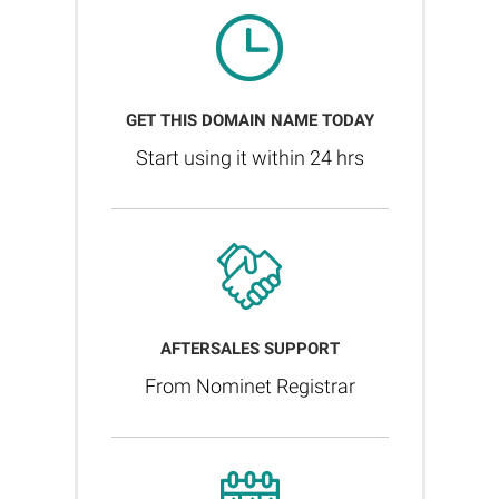
GET THIS DOMAIN NAME TODAY
Start using it within 24 hrs
AFTERSALES SUPPORT
From Nominet Registrar