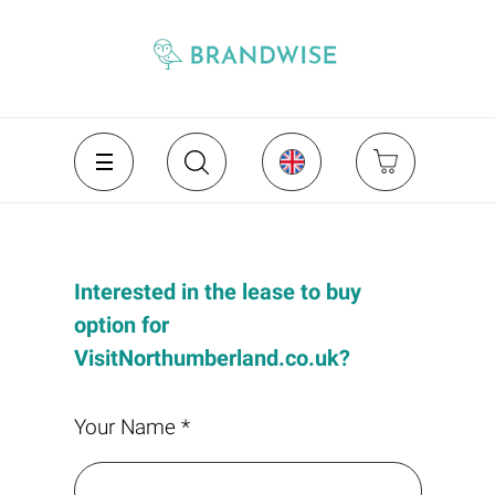
Interested in the lease to buy
option for
VisitNorthumberland.co.uk?
Your Name *